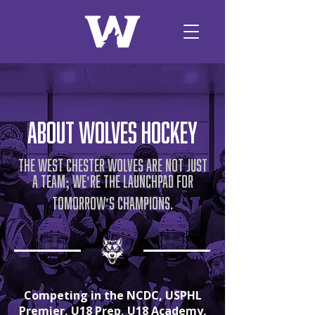
about wolves hockey
The West Chester Wolves are not just
a team
we
re the launchpad for
;
'
tomorrow
s champions.
'
Competing in the NCDC, USPHL
Premier, U18 Prep, U18 Academy,