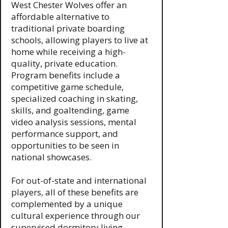
West Chester Wolves offer an
affordable alternative to
traditional private boarding
schools, allowing players to live at
home while receiving a high-
quality, private education.
Program benefits include a
competitive game schedule,
specialized coaching in skating,
skills, and goaltending, game
video analysis sessions, mental
performance support, and
opportunities to be seen in
national showcases.
For out-of-state and international
players, all of these benefits are
complemented by a unique
cultural experience through our
supervised dormitory living