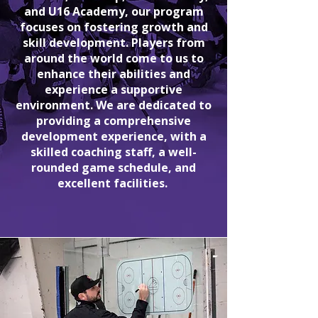
and U16 Academy, our program
focuses on fostering growth and
skill development. Players from
around the world come to us to
enhance their abilities and
experience a supportive
environment. We are dedicated to
providing a comprehensive
development experience, with a
skilled coaching staff, a well-
rounded game schedule, and
excellent facilities.