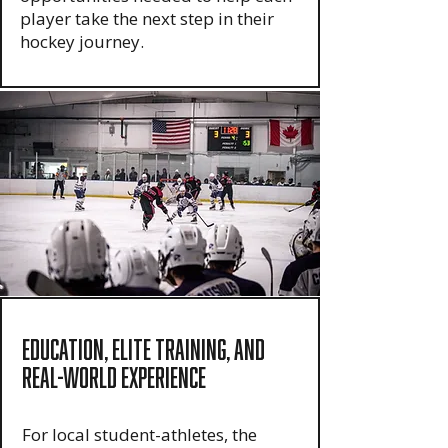
player take the next step in their
hockey journey.
Education, Elite Training, and
Real-World Experience
For local student-athletes, the