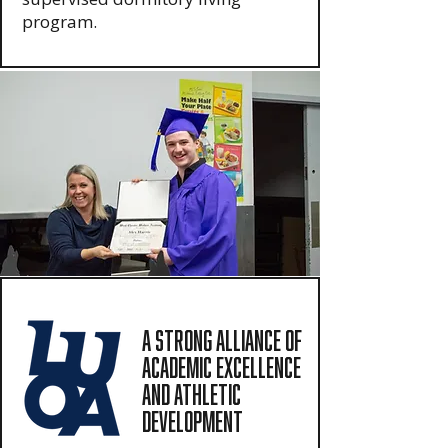
program.
A Strong Alliance of
Academic Excellence
and Athletic
Development