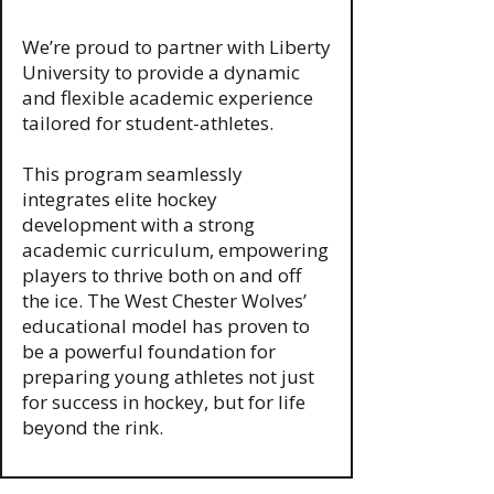
We’re proud to partner with Liberty
University to provide a dynamic
and flexible academic experience
tailored for student-athletes.
This program seamlessly
integrates elite hockey
development with a strong
academic curriculum, empowering
players to thrive both on and off
the ice. The West Chester Wolves’
educational model has proven to
be a powerful foundation for
preparing young athletes not just
for success in hockey, but for life
beyond the rink.