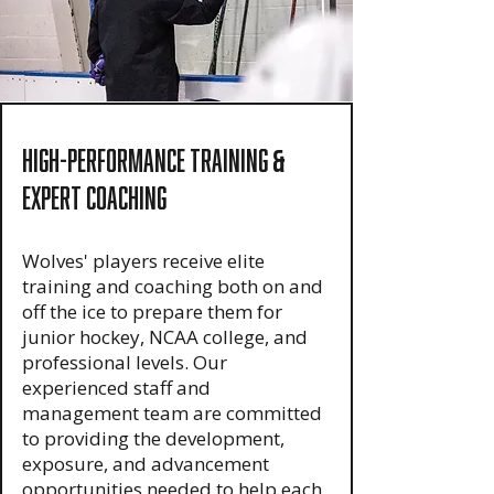
High-Performance Training
&
Expert Coaching
Wolves' players receive elite
training and coaching both on and
off the ice to prepare them for
junior hockey, NCAA college, and
professional levels. Our
experienced staff and
management team are committed
to providing the development,
exposure, and advancement
opportunities needed to help each