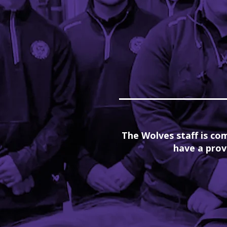
The Wolves staff is com
have a prov