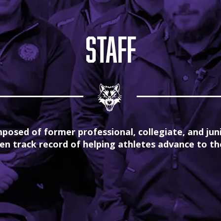
staff
posed of former professional, collegiate, and jun
en track record of helping athletes advance to the