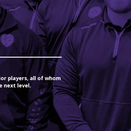
ior players, all of whom
 next level.