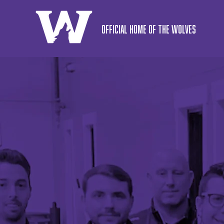
OFFICIAL HOME OF THE WOLVES