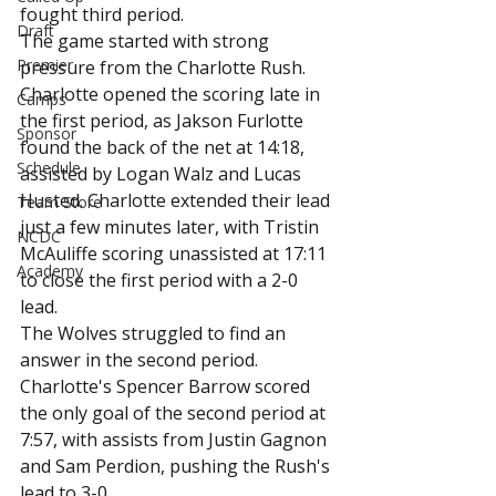
fought third period.
Draft
The game started with strong 
Premier
pressure from the Charlotte Rush. 
Charlotte opened the scoring late in 
Camps
the first period, as Jakson Furlotte 
Sponsor
found the back of the net at 14:18, 
Schedule
assisted by Logan Walz and Lucas 
Husted. Charlotte extended their lead 
Team Store
just a few minutes later, with Tristin 
NCDC
McAuliffe scoring unassisted at 17:11 
Academy
to close the first period with a 2-0 
lead.
The Wolves struggled to find an 
answer in the second period. 
Charlotte's Spencer Barrow scored 
the only goal of the second period at 
7:57, with assists from Justin Gagnon 
and Sam Perdion, pushing the Rush's 
lead to 3-0.