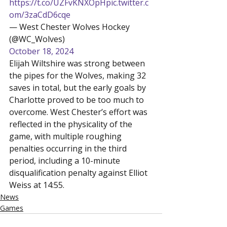
https://t.co/UZFvKNXOpH
pic.twitter.c
om/3zaCdD6cqe
— West Chester Wolves Hockey 
(@WC_Wolves) 
October 18, 2024
Elijah Wiltshire was strong between 
the pipes for the Wolves, making 32 
saves in total, but the early goals by 
Charlotte proved to be too much to 
overcome. West Chester’s effort was 
reflected in the physicality of the 
game, with multiple roughing 
penalties occurring in the third 
period, including a 10-minute 
disqualification penalty against Elliot 
Weiss at 14:55.
News
Games