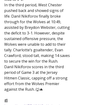
In the third period, West Chester 
pushed back and showed signs of 
life. Danil Nikiforov finally broke 
through for the Wolves at 10:49, 
assisted by Breydon Webster, cutting 
the deficit to 3-1. However, despite 
sustained offensive pressure, the 
Wolves were unable to add to their 
tally. Charlotte’s goaltender, Evan 
Crawford, stood tall, making 14 saves 
to secure the win for the Rush.
Danil Nikiforov scores in the third 
period of Game 3 at the Jersey 
Hitmen Classic, capping off a strong 
effort from the Wolves Premier 
against the Rush. 🐺🔥

📰 