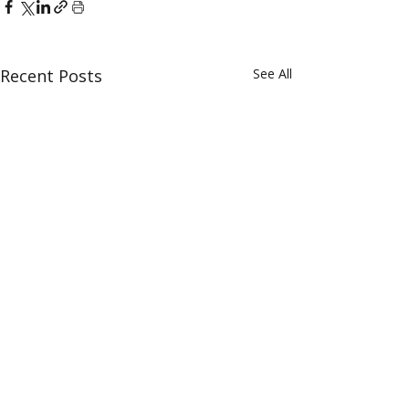
Recent Posts
See All