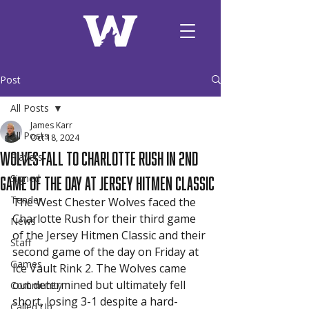
Post
All Posts
James Karr
All Posts
Oct 18, 2024
Wolves Fall to Charlotte Rush in 2nd
Players
Game of the Day at Jersey Hitmen Classic
Signed
Tender
The West Chester Wolves faced the 
Charlotte Rush for their third game 
News
of the Jersey Hitmen Classic and their 
Staff
second game of the day on Friday at 
Games
Ice Vault Rink 2. The Wolves came 
out determined but ultimately fell 
Community
short, losing 3-1 despite a hard-
Called Up