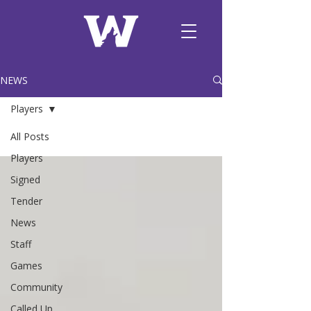
NEWS
Players
All Posts
Players
Signed
Tender
News
Staff
Games
Community
Called Up