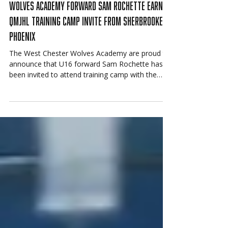
Jun 22
Wolves Academy Forward Sam Rochette Earns
QMJHL Training Camp Invite from Sherbrooke
Phoenix
The West Chester Wolves Academy are proud to
announce that U16 forward Sam Rochette has
been invited to attend training camp with the
Sherbrooke Phoenix of the QMJHL.