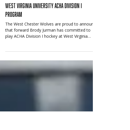
Jun 15
Mountain State Bound: Jurman Commits to
West Virginia University ACHA Division I
Program
The West Chester Wolves are proud to announce
that forward Brody Jurman has committed to
play ACHA Division I hockey at West Virginia
University.