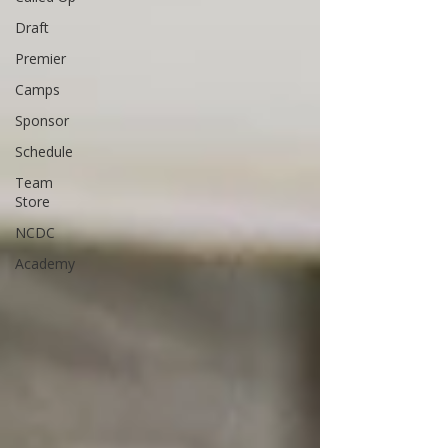
Draft
Premier
Camps
Sponsor
Schedule
Team
Store
NCDC
Academy