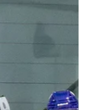
host the PAL Junior Islanders in Round 2 at PNY
Sports Arena.