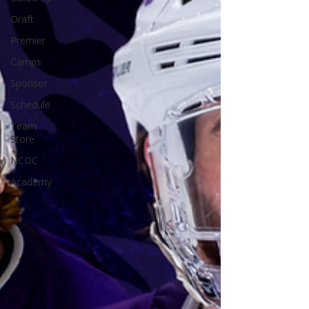
Draft
Premier
Camps
Sponsor
Schedule
Team
Store
NCDC
Academy