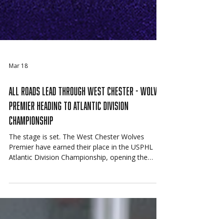
Mar 18
All Roads Lead Through West Chester - Wolves
Premier Heading to Atlantic Division
Championship
The stage is set. The West Chester Wolves
Premier have earned their place in the USPHL
Atlantic Division Championship, opening the
series Friday against the Connecticut Junior
Rangers with a trip to the 2026 USPHL National
Championships on the line.