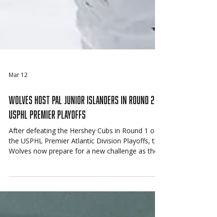
Mar 12
Wolves Host PAL Junior Islanders in Round 2 of
USPHL Premier Playoffs
After defeating the Hershey Cubs in Round 1 of
the USPHL Premier Atlantic Division Playoffs, the
Wolves now prepare for a new challenge as they