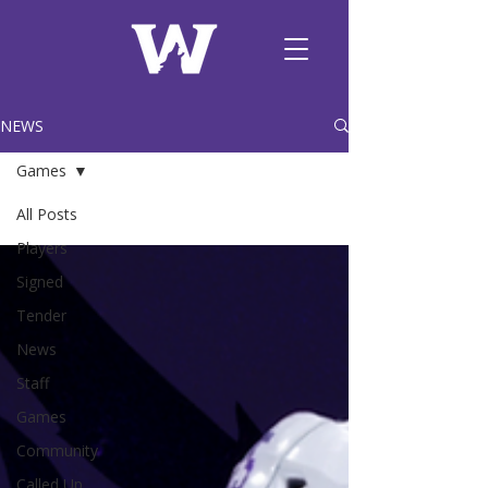
NEWS
Games
All Posts
Players
Signed
Tender
News
Staff
Games
Community
Called Up