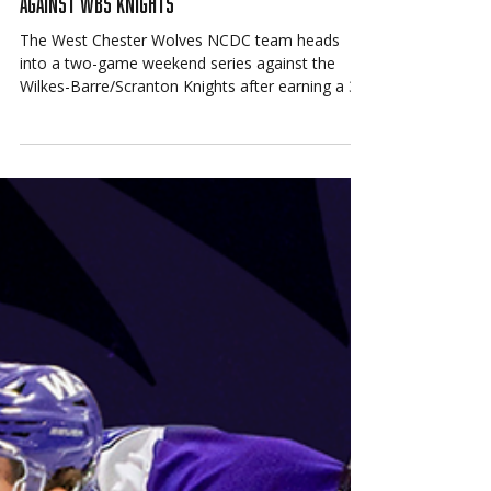
Mar 11
Wolves NCDC Prepare for Weekend Series
Against WBS Knights
The West Chester Wolves NCDC team heads
into a two-game weekend series against the
Wilkes-Barre/Scranton Knights after earning a 3–
2 win over the Rockets Hockey Club on March 6.