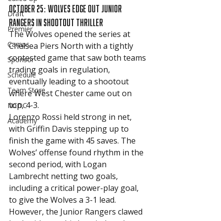
October 25: Wolves Edge Out Junior 
Draft
Rangers in Shootout Thriller
Premier
The Wolves opened the series at 
Camps
Chelsea Piers North with a tightly 
contested game that saw both teams 
Sponsor
trading goals in regulation, 
Schedule
eventually leading to a shootout 
Team Store
where West Chester came out on 
top, 4-3.
NCDC
Lorenzo Rossi held strong in net, 
Academy
with Griffin Davis stepping up to 
finish the game with 45 saves. The 
Wolves’ offense found rhythm in the 
second period, with Logan 
Lambrecht netting two goals, 
including a critical power-play goal, 
to give the Wolves a 3-1 lead. 
However, the Junior Rangers clawed 