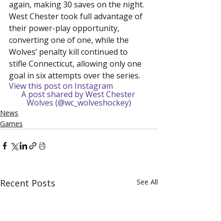
again, making 30 saves on the night. 
West Chester took full advantage of 
their power-play opportunity, 
converting one of one, while the 
Wolves’ penalty kill continued to 
stifle Connecticut, allowing only one 
goal in six attempts over the series.
View this post on Instagram
A post shared by West Chester 
Wolves (@wc_wolveshockey)
News
Games
Recent Posts
See All