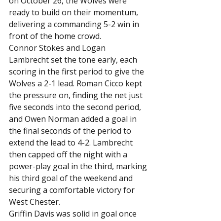
on October 26, the Wolves were 
ready to build on their momentum, 
delivering a commanding 5-2 win in 
front of the home crowd.
Connor Stokes and Logan 
Lambrecht set the tone early, each 
scoring in the first period to give the 
Wolves a 2-1 lead. Roman Cicco kept 
the pressure on, finding the net just 
five seconds into the second period, 
and Owen Norman added a goal in 
the final seconds of the period to 
extend the lead to 4-2. Lambrecht 
then capped off the night with a 
power-play goal in the third, marking 
his third goal of the weekend and 
securing a comfortable victory for 
West Chester.
Griffin Davis was solid in goal once 