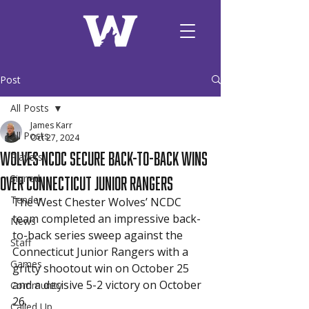
Post
All Posts
James Karr
All Posts
Oct 27, 2024
Wolves NCDC Secure Back-to-Back Wins
Players
Over Connecticut Junior Rangers
Signed
Tender
The West Chester Wolves’ NCDC 
team completed an impressive back-
News
to-back series sweep against the 
Staff
Connecticut Junior Rangers with a 
Games
gritty shootout win on October 25 
and a decisive 5-2 victory on October 
Community
26.
Called Up