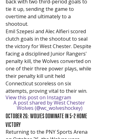
back with two third-period goals to 
tie it up, sending the game to 
overtime and ultimately to a 
shootout.
Emil Szepesi and Alec Alfieri scored 
clutch goals in the shootout to seal 
the victory for West Chester. Despite 
facing a disciplined Junior Rangers' 
penalty kill, the Wolves converted on 
one of their three power plays, while 
their penalty kill unit held 
Connecticut scoreless on six 
attempts, proving vital to their win.
View this post on Instagram
A post shared by West Chester 
Wolves (@wc_wolveshockey)
October 26: Wolves Dominate in 5-2 Home 
Victory
Returning to the PNY Sports Arena 