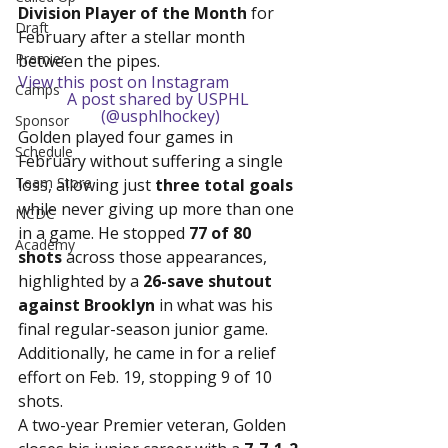
Division Player of the Month
 for 
Draft
February after a stellar month 
Premier
between the pipes.
View this post on Instagram
Camps
A post shared by USPHL 
(@usphlhockey)
Sponsor
Golden played four games in 
Schedule
February without suffering a single 
Team Store
loss, allowing just 
three total goals
while never giving up more than one 
NCDC
in a game. He stopped 
77 of 80 
Academy
shots
 across those appearances, 
highlighted by a 
26-save shutout 
against Brooklyn
 in what was his 
final regular-season junior game. 
Additionally, he came in for a relief 
effort on Feb. 19, stopping 9 of 10 
shots.
A two-year Premier veteran, Golden 