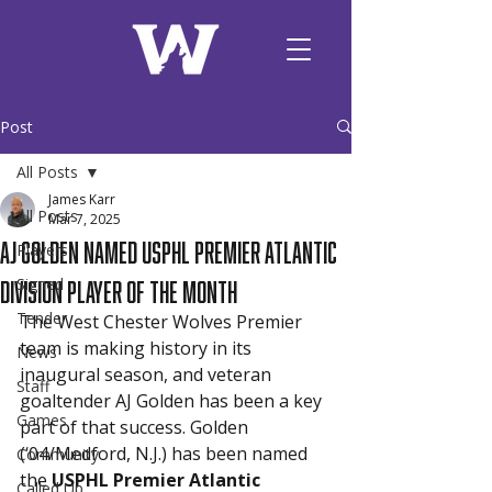
Post
All Posts
James Karr
All Posts
Mar 7, 2025
AJ Golden Named USPHL Premier Atlantic
Players
Division Player of the Month
Signed
Tender
The West Chester Wolves Premier 
team is making history in its 
News
inaugural season, and veteran 
Staff
goaltender AJ Golden has been a key 
Games
part of that success. Golden 
(‘04/Medford, N.J.) has been named 
Community
the 
USPHL Premier Atlantic 
Called Up