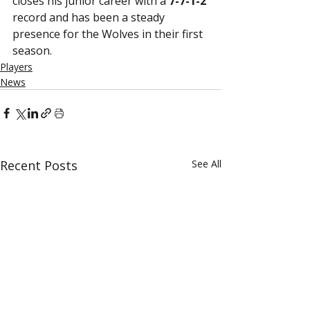
closes his junior career with a 
7-7-1-2
record and has been a steady 
presence for the Wolves in their first 
season. 
Players
News
Recent Posts
See All