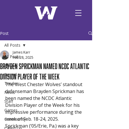
Post
All Posts
James Karr
All Posts
Feb 28, 2025
Brayden Sprickman Named NCDC Atlantic
Players
Division Player of the Week
Signed
Tender
The West Chester Wolves’ standout 
defenseman Brayden Sprickman has 
News
been named the NCDC Atlantic 
Staff
Division Player of the Week for his 
Games
impressive performance during the 
week of Feb. 18-24, 2025.
Community
Sprickman (‘05/Erie, Pa.) was a key 
Called Up