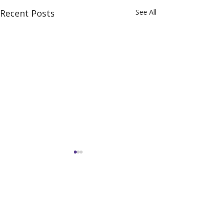
Recent Posts
See All