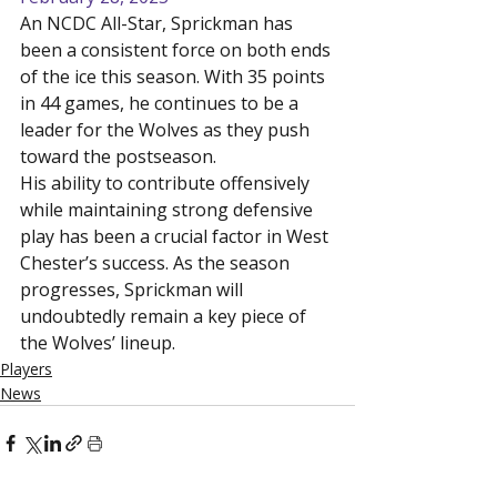
An NCDC All-Star, Sprickman has 
been a consistent force on both ends 
of the ice this season. With 35 points 
in 44 games, he continues to be a 
leader for the Wolves as they push 
toward the postseason.
His ability to contribute offensively 
while maintaining strong defensive 
play has been a crucial factor in West 
Chester’s success. As the season 
progresses, Sprickman will 
undoubtedly remain a key piece of 
the Wolves’ lineup.
Players
News