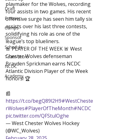
playmaker for the Wolves, recording 
Draft
four assists in two games. His recent 
Premier
offensive surge has seen him tally six 
assists over his last three contests, 
Camps
solidifying his role as one of the 
Sponsor
league’s top blueliners.
Schedule
🚨 PLAYER OF THE WEEK 🚨 West 
Chester Wolves defenseman 
Team Store
Brayden Sprickman earns NCDC 
NCDC
Atlantic Division Player of the Week 
Academy
honors! 🏆

📰 
https://t.co/begQ89l2H9
#WestCheste
rWolves
#PlayerOfTheMonth
#NCDC
pic.twitter.com/QFStulOghe
— West Chester Wolves Hockey 
(@WC_Wolves) 
February 28, 2025