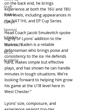
on the back end, he brings 
Draft
experience at both the 16U and 18U 
Premier
AAA levels, including appearances in 
the NAT1HL and EP Cup Series.
Camps
Sponsor
Head Coach Jacob Smulevitch spoke 
Schedule
highly of Lyons’ addition to the 
Wolves: “Kaden is a reliable 
Team Store
defenseman who brings poise and 
NCDC
consistency to the ice. He defends 
Academy
hard, makes simple but effective 
plays, and has shown he can handle 
minutes in tough situations. We’re 
looking forward to helping him grow 
his game at the U18 level here in 
West Chester.”
Lyons’ size, composure, and 
experience against top-tier 