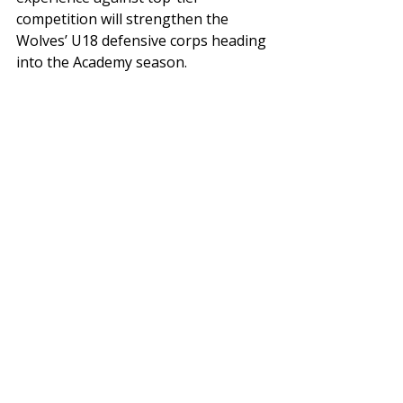
competition will strengthen the 
Wolves’ U18 defensive corps heading 
into the Academy season.