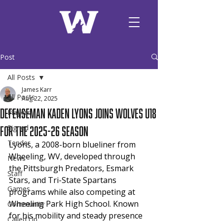
Post
All Posts
James Karr
All Posts
Aug 22, 2025
Defenseman Kaden Lyons joins Wolves U18
Players
for the 2025-26 season
Signed
Tender
Lyons, a 2008-born blueliner from 
Wheeling, WV, developed through 
News
the Pittsburgh Predators, Esmark 
Staff
Stars, and Tri-State Spartans 
Games
programs while also competing at 
Wheeling Park High School. Known 
Community
for his mobility and steady presence 
Called Up