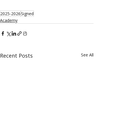
2025-2026
Signed
Academy
Recent Posts
See All