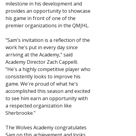
milestone in his development and 
provides an opportunity to showcase 
his game in front of one of the 
premier organizations in the QMJHL.
"Sam's invitation is a reflection of the 
work he's put in every day since 
arriving at the Academy," said 
Academy Director Zach Cappelli. 
"He's a highly competitive player who 
consistently looks to improve his 
game. We're proud of what he's 
accomplished this season and excited 
to see him earn an opportunity with 
a respected organization like 
Sherbrooke."
The Wolves Academy congratulates 
Sam on this achievement and looks 