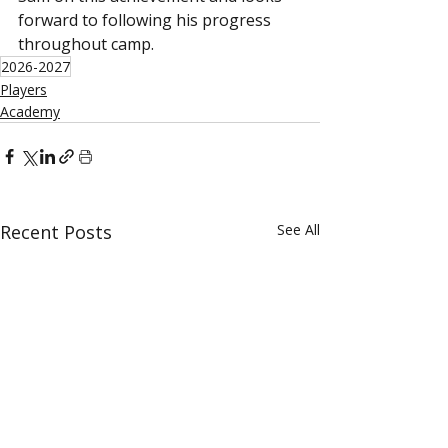
forward to following his progress 
throughout camp.
2026-2027
Players
Academy
Recent Posts
See All