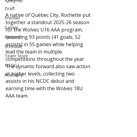
QMJHL.
Draft
A native of Québec City, Rochette put 
Premier
together a standout 2025-26 season 
Camps
for the Wolves U16 AAA program, 
recording 93 points (41 goals, 52 
Sponsor
assists) in 55 games while helping 
Schedule
lead the team in multiple 
Team Store
competitions throughout the year. 
NCDC
The dynamic forward also saw action 
at higher levels, collecting two 
Academy
assists in his NCDC debut and 
earning time with the Wolves 18U 
AAA team.