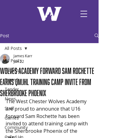
Post
All Posts
James Karr
All Posts
Jun 22
Wolves Academy Forward Sam Rochette
Players
Earns QMJHL Training Camp Invite from
Signed
Tender
Sherbrooke Phoenix
News
The West Chester Wolves Academy 
Staff
are proud to announce that U16 
forward Sam Rochette has been 
Games
invited to attend training camp with 
Community
the Sherbrooke Phoenix of the 
Called Up