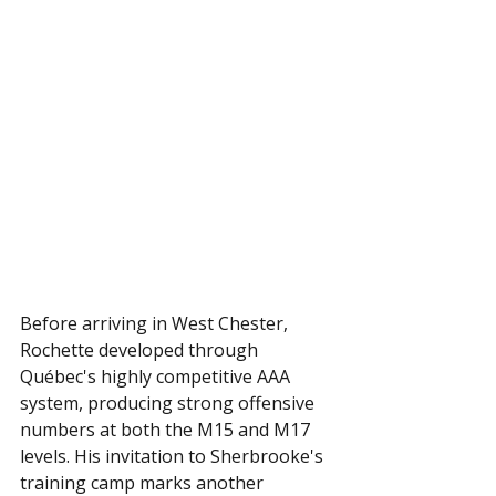
Before arriving in West Chester, 
Rochette developed through 
Québec's highly competitive AAA 
system, producing strong offensive 
numbers at both the M15 and M17 
levels. His invitation to Sherbrooke's 
training camp marks another 