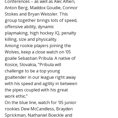
Conferences – as well as Alec Alfieri, 
Anton Berg, Maddox Goudie, Connor 
Stokes and Bryan Weissler. This 
group together brings lots of speed, 
offensive ability, dynamic 
playmaking, high hockey IQ, penalty 
killing, size and physicality.
Among rookie players joining the 
Wolves, keep a close watch on ’05 
goalie Sebastian Pribula. A native of 
Kosice, Slovakia, “Pribula will 
challenge to be a top young 
goaltender in our league right away 
with his speed and agility in between 
the pipes coupled with his great 
work ethic.”
On the blue line, watch for ’05 junior 
rookies Dew McCandless, Brayden 
Sprickman, Nathaniel Boeckle and 