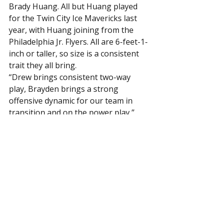
Brady Huang. All but Huang played 
for the Twin City Ice Mavericks last 
year, with Huang joining from the 
Philadelphia Jr. Flyers. All are 6-feet-1-
inch or taller, so size is a consistent 
trait they all bring.
“Drew brings consistent two-way 
play, Brayden brings a strong 
offensive dynamic for our team in 
transition and on the power play,” 
said Lyke. “Nathaniel brings a 
strong, physical and consistent 
defensive presence, and he is an 
excellent penalty killer. Brady brings 
skating, physicality and a strong 
offensive dynamic.”
Lyke sees a powerful group up front 
that includes NCAA Division I 
prospects, including ‘06’s Emil 