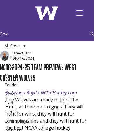
Post
All Posts
James Karr
All Posts
Sep 16, 2024
NCDC 2024-25 Team Preview: West
Players
Chester Wolves
Signed
Tender
By Joshua Boyd / NCDCHockey.com
News
The Wolves are ready to Join The 
Staff
Hunt, as their motto goes. They will 
Games
hunt for wins, they will hunt for 
championships and they will hunt for 
Community
the best NCAA college hockey 
Called Up