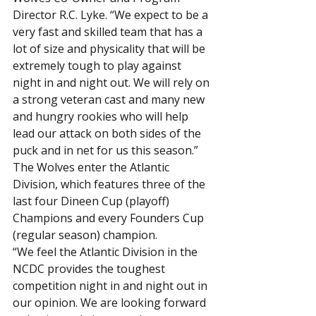
Director R.C. Lyke. “We expect to be a 
very fast and skilled team that has a 
lot of size and physicality that will be 
extremely tough to play against 
night in and night out. We will rely on 
a strong veteran cast and many new 
and hungry rookies who will help 
lead our attack on both sides of the 
puck and in net for us this season.”
The Wolves enter the Atlantic 
Division, which features three of the 
last four Dineen Cup (playoff) 
Champions and every Founders Cup 
(regular season) champion.
“We feel the Atlantic Division in the 
NCDC provides the toughest 
competition night in and night out in 
our opinion. We are looking forward 