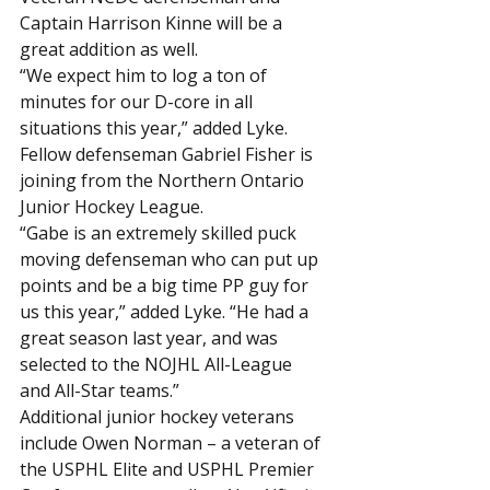
Captain Harrison Kinne will be a 
great addition as well.
“We expect him to log a ton of 
minutes for our D-core in all 
situations this year,” added Lyke.
Fellow defenseman Gabriel Fisher is 
joining from the Northern Ontario 
Junior Hockey League.
“Gabe is an extremely skilled puck 
moving defenseman who can put up 
points and be a big time PP guy for 
us this year,” added Lyke. “He had a 
great season last year, and was 
selected to the NOJHL All-League 
and All-Star teams.”
Additional junior hockey veterans 
include Owen Norman – a veteran of 
the USPHL Elite and USPHL Premier 