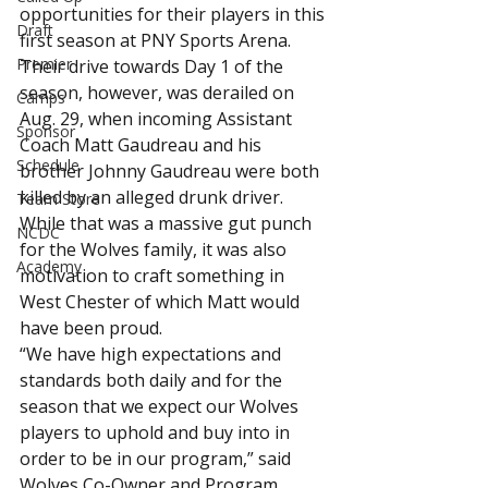
opportunities for their players in this 
Draft
first season at PNY Sports Arena.
Premier
Their drive towards Day 1 of the 
season, however, was derailed on 
Camps
Aug. 29, when incoming Assistant 
Sponsor
Coach Matt Gaudreau and his 
Schedule
brother Johnny Gaudreau were both 
killed by an alleged drunk driver. 
Team Store
While that was a massive gut punch 
NCDC
for the Wolves family, it was also 
Academy
motivation to craft something in 
West Chester of which Matt would 
have been proud.
“We have high expectations and 
standards both daily and for the 
season that we expect our Wolves 
players to uphold and buy into in 
order to be in our program,” said 
Wolves Co-Owner and Program 