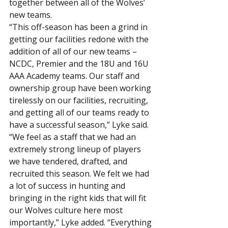
together between all of the Wolves’ 
new teams.
“This off-season has been a grind in 
getting our facilities redone with the 
addition of all of our new teams – 
NCDC, Premier and the 18U and 16U 
AAA Academy teams. Our staff and 
ownership group have been working 
tirelessly on our facilities, recruiting, 
and getting all of our teams ready to 
have a successful season,” Lyke said.
“We feel as a staff that we had an 
extremely strong lineup of players 
we have tendered, drafted, and 
recruited this season. We felt we had 
a lot of success in hunting and 
bringing in the right kids that will fit 
our Wolves culture here most 
importantly,” Lyke added. “Everything 