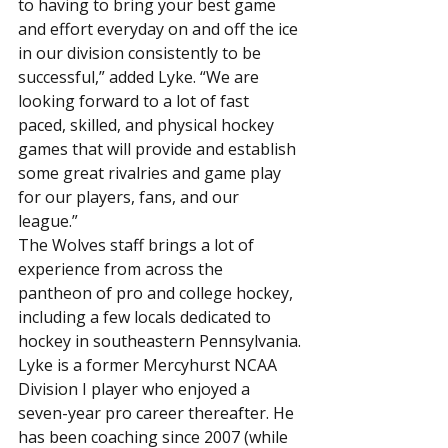
to having to bring your best game 
and effort everyday on and off the ice 
in our division consistently to be 
successful,” added Lyke. “We are 
looking forward to a lot of fast 
paced, skilled, and physical hockey 
games that will provide and establish 
some great rivalries and game play 
for our players, fans, and our 
league.”
The Wolves staff brings a lot of 
experience from across the 
pantheon of pro and college hockey, 
including a few locals dedicated to 
hockey in southeastern Pennsylvania.
Lyke is a former Mercyhurst NCAA 
Division I player who enjoyed a 
seven-year pro career thereafter. He 
has been coaching since 2007 (while 