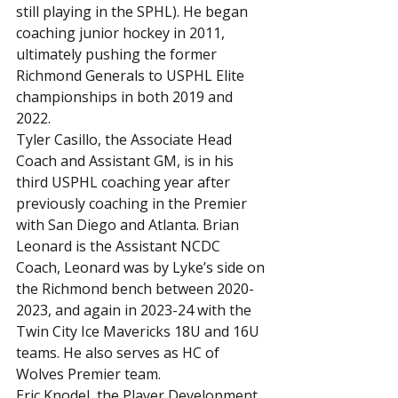
still playing in the SPHL). He began 
coaching junior hockey in 2011, 
ultimately pushing the former 
Richmond Generals to USPHL Elite 
championships in both 2019 and 
2022.
Tyler Casillo, the Associate Head 
Coach and Assistant GM, is in his 
third USPHL coaching year after 
previously coaching in the Premier 
with San Diego and Atlanta. Brian 
Leonard is the Assistant NCDC 
Coach, Leonard was by Lyke’s side on 
the Richmond bench between 2020-
2023, and again in 2023-24 with the 
Twin City Ice Mavericks 18U and 16U 
teams. He also serves as HC of 
Wolves Premier team.
Eric Knodel, the Player Development 