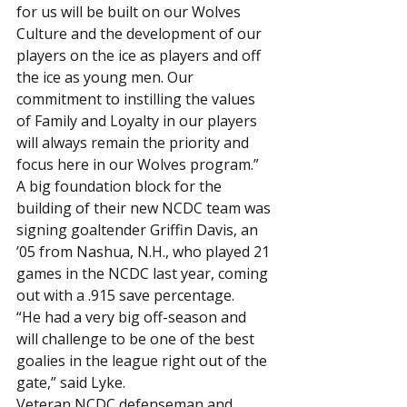
for us will be built on our Wolves 
Culture and the development of our 
players on the ice as players and off 
the ice as young men. Our 
commitment to instilling the values 
of Family and Loyalty in our players 
will always remain the priority and 
focus here in our Wolves program.”
A big foundation block for the 
building of their new NCDC team was 
signing goaltender Griffin Davis, an 
’05 from Nashua, N.H., who played 21 
games in the NCDC last year, coming 
out with a .915 save percentage.
“He had a very big off-season and 
will challenge to be one of the best 
goalies in the league right out of the 
gate,” said Lyke.
Veteran NCDC defenseman and 