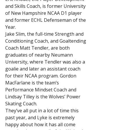
and Skills Coach, is former University 
of New Hampshire NCAA D1 player 
and former ECHL Defenseman of the 
Year.
Jake Slim, the full-time Strength and 
Conditioning Coach, and Goaltending 
Coach Matt Tendler, are both 
graduates of nearby Neumann 
University, where Tendler was also a 
goalie and later an assistant coach 
for their NCAA program. Gordon 
MacFarlane is the team’s 
Performance Mindset Coach and 
Lindsay Tilley is the Wolves’ Power 
Skating Coach.
They’ve all put in a lot of time this 
past year, and Lyke is extremely 
happy about how it has all come 