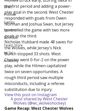
Hitmen struck early, scoring twice in 
the first period and adding a power-
Draft
play goal in the second. West Chester 
Premier
responded with goals from Owen 
Camps
Norman and Joshua Swan, but Jersey 
controlled the game with two more 
Sponsor
goals in the third.
Schedule
Nicholas Hubbard made 48 saves for 
Team Store
the Wolves, while Jersey's Nick 
NCDC
Bunch stopped 33 shots. West 
Chester went 0-for-2 on the power 
Academy
play, while the Hitmen capitalized 
twice on seven opportunities. A 
rough third period saw multiple 
misconducts, including a referee 
substitution due to injury.
View this post on Instagram
A post shared by West Chester 
Wolves (@wc_wolveshockey)
Game Recap: West Chester Wolves 