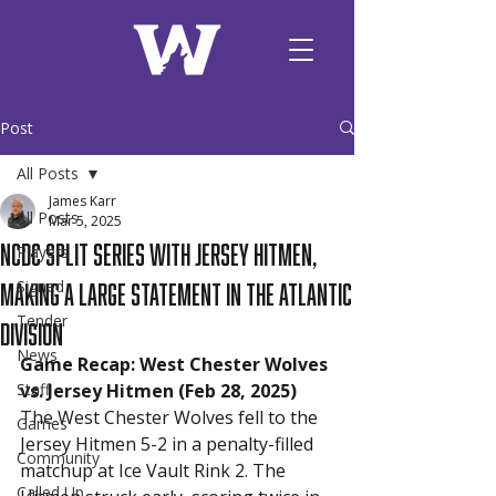
Post
All Posts
James Karr
All Posts
Mar 5, 2025
NCDC Split Series with Jersey Hitmen,
Players
Making A Large Statement in the Atlantic
Signed
Tender
Division
News
Game Recap: West Chester Wolves 
Staff
vs. Jersey Hitmen (Feb 28, 2025)
The West Chester Wolves fell to the 
Games
Jersey Hitmen 5-2 in a penalty-filled 
Community
matchup at Ice Vault Rink 2. The 
Called Up