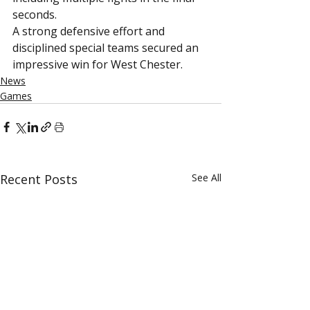
seconds.
A strong defensive effort and 
disciplined special teams secured an 
impressive win for West Chester.
News
Games
Recent Posts
See All