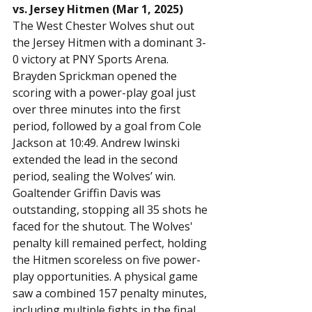
vs. Jersey Hitmen (Mar 1, 2025)
The West Chester Wolves shut out 
the Jersey Hitmen with a dominant 3-
0 victory at PNY Sports Arena. 
Brayden Sprickman opened the 
scoring with a power-play goal just 
over three minutes into the first 
period, followed by a goal from Cole 
Jackson at 10:49. Andrew Iwinski 
extended the lead in the second 
period, sealing the Wolves’ win.
Goaltender Griffin Davis was 
outstanding, stopping all 35 shots he 
faced for the shutout. The Wolves' 
penalty kill remained perfect, holding 
the Hitmen scoreless on five power-
play opportunities. A physical game 
saw a combined 157 penalty minutes, 
including multiple fights in the final 