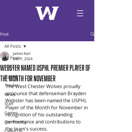
Post
All Posts
James Karr
All Posts
Dec 7, 2024
Webster Named USPHL Premier Player of
Players
the Month for November
Signed
Tender
The West Chester Wolves proudly 
announce that defenseman Brayden 
News
Webster has been named the USPHL 
Staff
Player of the Month for November in 
Games
recognition of his outstanding 
performance and contributions to 
Community
the team's success.
Called Up