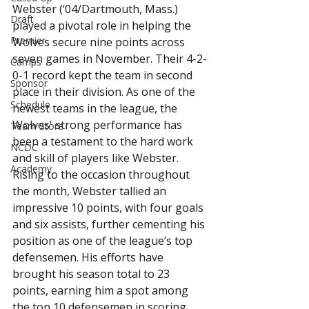
Webster (‘04/Dartmouth, Mass.) 
Draft
played a pivotal role in helping the 
Premier
Wolves secure nine points across 
seven games in November. Their 4-2-
Camps
0-1 record kept the team in second 
Sponsor
place in their division. As one of the 
Schedule
newest teams in the league, the 
Wolves' strong performance has 
Team Store
been a testament to the hard work 
NCDC
and skill of players like Webster.
Academy
Rising to the occasion throughout 
the month, Webster tallied an 
impressive 10 points, with four goals 
and six assists, further cementing his 
position as one of the league’s top 
defensemen. His efforts have 
brought his season total to 23 
points, earning him a spot among 
the top 10 defensemen in scoring 