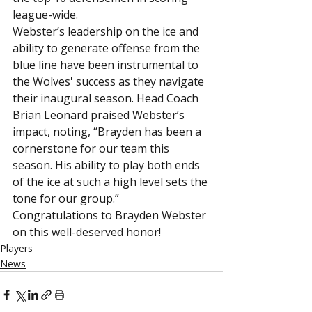
league-wide.
Webster’s leadership on the ice and 
ability to generate offense from the 
blue line have been instrumental to 
the Wolves' success as they navigate 
their inaugural season. Head Coach 
Brian Leonard praised Webster’s 
impact, noting, “Brayden has been a 
cornerstone for our team this 
season. His ability to play both ends 
of the ice at such a high level sets the 
tone for our group.”
Congratulations to Brayden Webster 
on this well-deserved honor!
Players
News