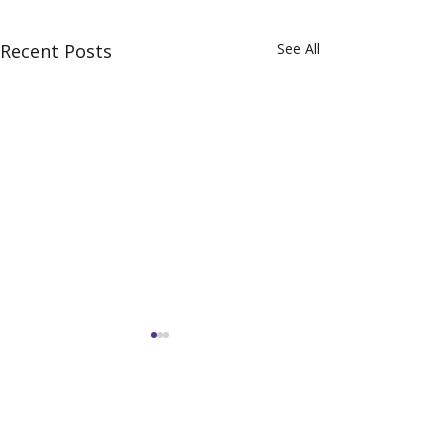
Recent Posts
See All