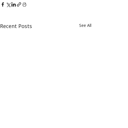
Recent Posts
See All