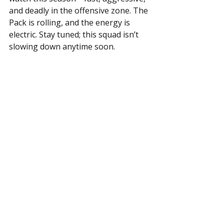
and deadly in the offensive zone. The 
Pack is rolling, and the energy is 
electric. Stay tuned; this squad isn’t 
slowing down anytime soon.