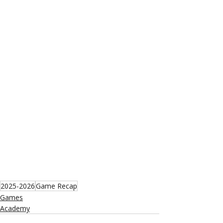
2025-2026
Game Recap
Games
Academy