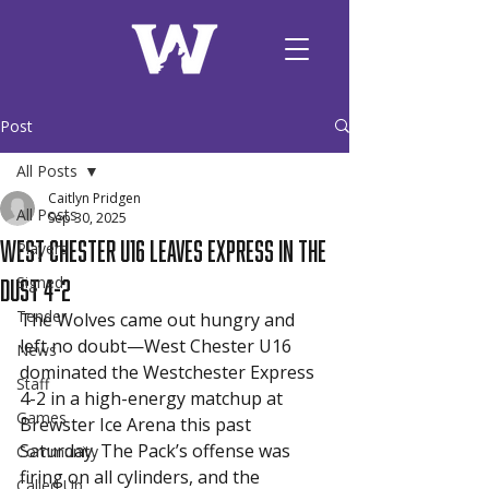
Post
All Posts
Caitlyn Pridgen
All Posts
Sep 30, 2025
West Chester U16 Leaves Express in the
Players
Dust 4-2
Signed
Tender
The Wolves came out hungry and 
left no doubt—West Chester U16 
News
dominated the Westchester Express 
Staff
4-2 in a high-energy matchup at 
Games
Brewster Ice Arena this past 
Saturday. The Pack’s offense was 
Community
firing on all cylinders, and the 
Called Up