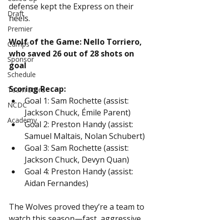
defense kept the Express on their 
Draft
heels.
Premier
Wolf of the Game: Nello Torriero, 
Camps
who saved 26 out of 28 shots on 
Sponsor
goal
Schedule
Scoring Recap:
Team Store
Goal 1: Sam Rochette (assist: 
NCDC
Jackson Chuck, Émile Parent)
Academy
Goal 2: Preston Handy (assist: 
Samuel Maltais, Nolan Schubert)
Goal 3: Sam Rochette (assist: 
Jackson Chuck, Devyn Quan)
Goal 4: Preston Handy (assist: 
Aidan Fernandes)
The Wolves proved they’re a team to 
watch this season—fast, aggressive, 