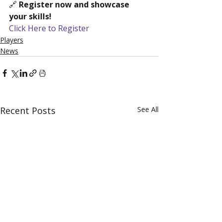
🔗 
Register now and showcase 
your skills!
Click Here to Register
Players
News
Recent Posts
See All