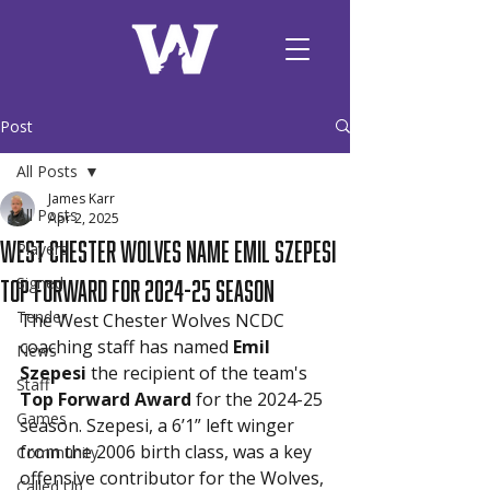
Post
All Posts
James Karr
All Posts
Apr 2, 2025
West Chester Wolves Name Emil Szepesi
Players
Top Forward for 2024-25 Season
Signed
Tender
The West Chester Wolves NCDC 
coaching staff has named 
Emil 
News
Szepesi
 the recipient of the team's 
Staff
Top Forward Award
 for the 2024-25 
Games
season. Szepesi, a 6’1” left winger 
from the 2006 birth class, was a key 
Community
offensive contributor for the Wolves, 
Called Up