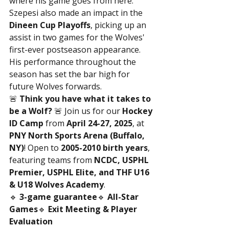
where his game goes from here.”
Szepesi also made an impact in the 
Dineen Cup Playoffs
, picking up an 
assist in two games for the Wolves' 
first-ever postseason appearance. 
His performance throughout the 
season has set the bar high for 
future Wolves forwards.
🚨 
Think you have what it takes to 
be a Wolf?
 🚨 Join us for our 
Hockey 
ID Camp
 from 
April 24-27, 2025
, at 
PNY North Sports Arena (Buffalo, 
NY)
! Open to 
2005-2010 birth years
, 
featuring teams from 
NCDC, USPHL 
Premier, USPHL Elite, and THF U16 
& U18 Wolves Academy
.
🔹 
3-game guarantee
🔹 
All-Star 
Games
🔹 
Exit Meeting & Player 
Evaluation