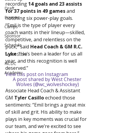
recording 
14 goals and 23 assists 
Draft
for 37 points in 49 games
 and 
Premier
notching six power-play goals.
“Emil is the type of player every 
Camps
coach wants in their lineup—skilled, 
Sponsor
competitive, and relentless on the 
Schedule
puck,” said 
Head Coach & GM R.C. 
Lyke
. “He’s been a leader for us all 
Team Store
year, and this recognition is well 
NCDC
deserved.”
Academy
View this post on Instagram
A post shared by West Chester 
Wolves (@wc_wolveshockey)
Associate Head Coach & Assistant 
GM 
Tyler Casillo
 echoed those 
sentiments: “Emil brings a great mix 
of skill and grit. His ability to make 
plays in key moments was crucial for 
our team, and we’re excited to see 