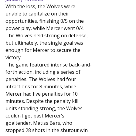
With the loss, the Wolves were 
unable to capitalize on their 
opportunities, finishing 0/5 on the 
power play, while Mercer went 0/4. 
The Wolves held strong on defense, 
but ultimately, the single goal was 
enough for Mercer to secure the 
victory.
The game featured intense back-and-
forth action, including a series of 
penalties. The Wolves had four 
infractions for 8 minutes, while 
Mercer had five penalties for 10 
minutes. Despite the penalty kill 
units standing strong, the Wolves 
couldn’t get past Mercer’s 
goaltender, Matiss Bars, who 
stopped 28 shots in the shutout win.