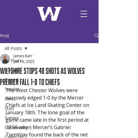
Post
All Posts
James Karr
All Posts
Jan 19, 2025
Wiltshire Stops 40 Shots as Wolves
Players
Premier Fall 1-0 to Chiefs
Signed
Tender
The West Chester Wolves were 
narrowly edged 1-0 by the Mercer 
News
Chiefs at Ice Land Skating Center on 
Staff
January 18th. The lone goal of the 
Games
game came late in the first period at 
18:56 when Mercer’s Gabriel 
Community
Tremblay found the back of the net 
Called Up