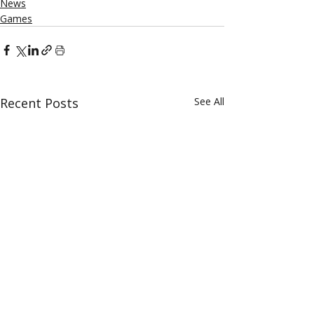
News
Games
Recent Posts
See All