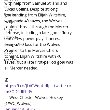
with help from Samuel Strand and 
Draft
Lucas Collins. Despite strong 
Premier
goaltending from Elijah Wiltshire, 
who made 40 saves, the Wolves 
Camps
couldn’t break through the Mercer 
Sponsor
defense, including a late-game flurry 
Schedule
and a few power play chances.
Tough 1-0 loss for the Wolves 
Team Store
Premier to the Mercer Chiefs 
NCDC
tonight. Elijah Wiltshire with 40 
Academy
saves, but a late first-period goal was 
all Mercer needed.

📰 
https://t.co/jLd0WqpUdI
pic.twitter.co
m/3OD0dIFbRV
— West Chester Wolves Hockey 
(@WC_Wolves) 
January 19, 2025