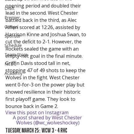
opening period and doubled their 
Draft
lead in the second. West Chester 
Premier
battled back in the third, as Alec 
Camps
Alfieri scored at 12:26, assisted by 
Harrison Kinne and Joshua Swan, to 
Sponsor
cut the deficit to 2-1. However, the 
Schedule
Rockets sealed the game with an 
Team Store
empty-net goal in the final minute.
Griffin Davis stood tall in net, 
NCDC
stopping 47 of 49 shots to keep the 
Academy
Wolves in the fight. West Chester 
went 0-for-3 on the power play but 
showed resilience in their historic 
first playoff game. They look to 
bounce back in Game 2.
View this post on Instagram
A post shared by West Chester 
Wolves (@wc_wolveshockey)
Tuesday, March 25: WCW 3 - 4 RHC 