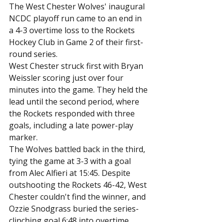
The West Chester Wolves' inaugural 
NCDC playoff run came to an end in 
a 4-3 overtime loss to the Rockets 
Hockey Club in Game 2 of their first-
round series.
West Chester struck first with Bryan 
Weissler scoring just over four 
minutes into the game. They held the 
lead until the second period, where 
the Rockets responded with three 
goals, including a late power-play 
marker.
The Wolves battled back in the third, 
tying the game at 3-3 with a goal 
from Alec Alfieri at 15:45. Despite 
outshooting the Rockets 46-42, West 
Chester couldn't find the winner, and 
Ozzie Snodgrass buried the series-
clinching goal 6:48 into overtime.