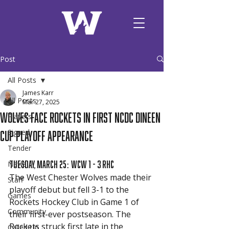
Post
All Posts
James Karr
All Posts
Mar 27, 2025
Wolves face Rockets in first NCDC Dineen
Players
Cup Playoff Appearance
Signed
Tender
Tuesday, March 25: WCW 1 - 3 RHC 
News
The West Chester Wolves made their 
Staff
playoff debut but fell 3-1 to the 
Games
Rockets Hockey Club in Game 1 of 
Community
their first-ever postseason. The 
Rockets struck first late in the 
Called Up