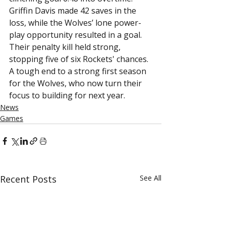
Griffin Davis made 42 saves in the 
loss, while the Wolves’ lone power-
play opportunity resulted in a goal. 
Their penalty kill held strong, 
stopping five of six Rockets' chances.
A tough end to a strong first season 
for the Wolves, who now turn their 
focus to building for next year.
News
Games
Recent Posts
See All