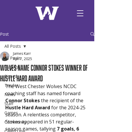
Post
All Posts
James Karr
All Posts
Apr 7, 2025
Wolves Name Connor Stokes Winner of
Players
Hustle Hard Award
Signed
Tender
The West Chester Wolves NCDC 
coaching staff has named forward 
News
Connor Stokes
 the recipient of the 
Staff
Hustle Hard Award
 for the 2024-25 
Games
season. A relentless competitor, 
Stokes appeared in 51 regular-
Community
season games, tallying 
7 goals, 6 
Called Up