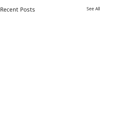
Recent Posts
See All