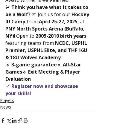
Award winner is well-earned.
🚨 
Think you have what it takes to 
be a Wolf?
 🚨 Join us for our 
Hockey 
ID Camp
 from 
April 25-27, 2025
, at 
PNY North Sports Arena (Buffalo, 
NY)
! Open to 
2005-2010 birth years
, 
featuring teams from 
NCDC, USPHL 
Premier, USPHL Elite, and THF 16U 
& 18U Wolves Academy
.
🔹 
3-game guarantee
🔹 
All-Star 
Games
🔹 
Exit Meeting & Player 
Evaluation
🔗 
Register now and showcase 
your skills!
Players
News