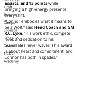
assists, and 13 points
 while 
Draft
bringing a high-energy presence 
Premier
every shift.
"Connor embodies what it means to 
Camps
be a Wolf," said 
Head Coach and GM 
Sponsor
R.C. Lyke
. "His work ethic, compete 
Schedule
level, and dedication to his 
teammates never waver. This award 
Team Store
is about heart and commitment, and 
NCDC
Connor has both in spades."
Academy