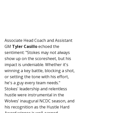
Associate Head Coach and Assistant 
GM 
Tyler Casillo
 echoed the 
sentiment: "Stokes may not always 
show up on the scoresheet, but his 
impact is undeniable. Whether it's 
winning a key battle, blocking a shot, 
or setting the tone with his effort, 
he's a guy every team needs."
Stokes' leadership and relentless 
hustle were instrumental in the 
Wolves’ inaugural NCDC season, and 
his recognition as the Hustle Hard 