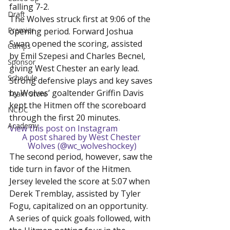
falling 7-2.
Draft
The Wolves struck first at 9:06 of the 
Premier
opening period. Forward Joshua 
Swan opened the scoring, assisted 
Camps
by Emil Szepesi and Charles Becnel, 
Sponsor
giving West Chester an early lead. 
Schedule
Strong defensive plays and key saves 
by Wolves’ goaltender Griffin Davis 
Team Store
kept the Hitmen off the scoreboard 
NCDC
through the first 20 minutes.
Academy
View this post on Instagram
A post shared by West Chester 
Wolves (@wc_wolveshockey)
The second period, however, saw the 
tide turn in favor of the Hitmen. 
Jersey leveled the score at 5:07 when 
Derek Tremblay, assisted by Tyler 
Fogu, capitalized on an opportunity. 
A series of quick goals followed, with 