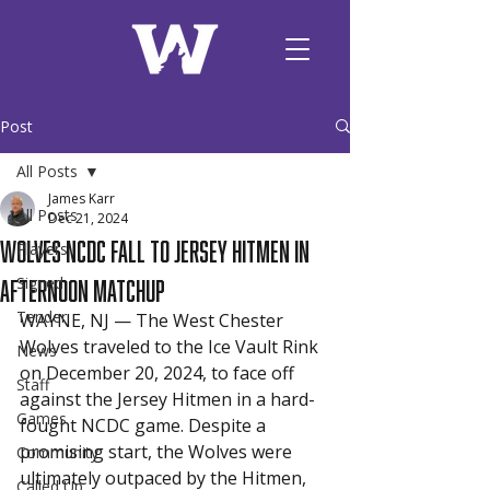
Post
All Posts
James Karr
All Posts
Dec 21, 2024
Wolves NCDC Fall to Jersey Hitmen in
Players
afternoon matchup
Signed
Tender
WAYNE, NJ — The West Chester 
Wolves traveled to the Ice Vault Rink 
News
on December 20, 2024, to face off 
Staff
against the Jersey Hitmen in a hard-
Games
fought NCDC game. Despite a 
promising start, the Wolves were 
Community
ultimately outpaced by the Hitmen, 
Called Up