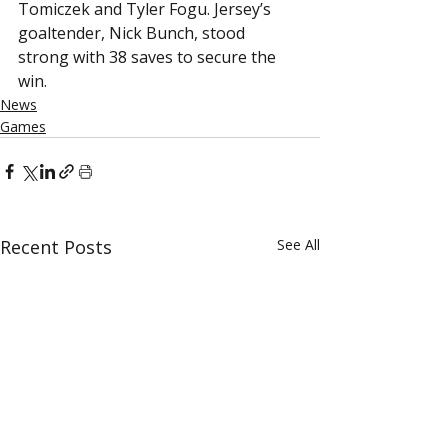
Tomiczek and Tyler Fogu. Jersey’s 
goaltender, Nick Bunch, stood 
strong with 38 saves to secure the 
win.
News
Games
Recent Posts
See All