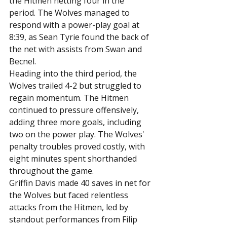
the Hitmen netting four in the 
period. The Wolves managed to 
respond with a power-play goal at 
8:39, as Sean Tyrie found the back of 
the net with assists from Swan and 
Becnel.
Heading into the third period, the 
Wolves trailed 4-2 but struggled to 
regain momentum. The Hitmen 
continued to pressure offensively, 
adding three more goals, including 
two on the power play. The Wolves' 
penalty troubles proved costly, with 
eight minutes spent shorthanded 
throughout the game.
Griffin Davis made 40 saves in net for 
the Wolves but faced relentless 
attacks from the Hitmen, led by 
standout performances from Filip 