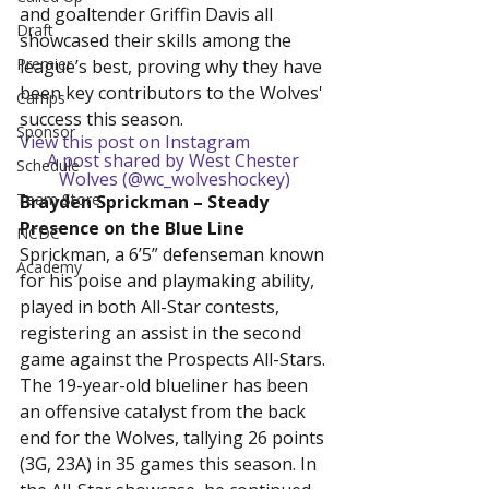
and goaltender Griffin Davis all 
Draft
showcased their skills among the 
Premier
league’s best, proving why they have 
been key contributors to the Wolves' 
Camps
success this season.
Sponsor
View this post on Instagram
A post shared by West Chester 
Schedule
Wolves (@wc_wolveshockey)
Team Store
Brayden Sprickman – Steady 
Presence on the Blue Line
NCDC
Sprickman, a 6’5” defenseman known 
Academy
for his poise and playmaking ability, 
played in both All-Star contests, 
registering an assist in the second 
game against the Prospects All-Stars. 
The 19-year-old blueliner has been 
an offensive catalyst from the back 
end for the Wolves, tallying 26 points 
(3G, 23A) in 35 games this season. In 