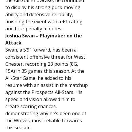
the All-Star showcase, he continued 
to display his strong puck-moving 
ability and defensive reliability, 
finishing the event with a +1 rating 
and four penalty minutes.
Joshua Swan – Playmaker on the 
Attack
Swan, a 5’9” forward, has been a 
consistent offensive threat for West 
Chester, recording 23 points (8G, 
15A) in 35 games this season. At the 
All-Star Game, he added to his 
resume with an assist in the matchup 
against the Prospects All-Stars. His 
speed and vision allowed him to 
create scoring chances, 
demonstrating why he’s been one of 
the Wolves’ most reliable forwards 
this season.