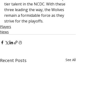
tier talent in the NCDC. With these 
three leading the way, the Wolves 
remain a formidable force as they 
strive for the playoffs. 
Players
News
Recent Posts
See All