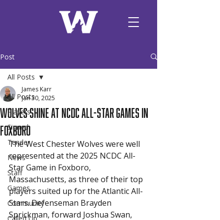
Post
All Posts
James Karr
All Posts
Jan 30, 2025
Wolves Shine at NCDC All-Star Games in
Players
Foxboro
Signed
Tender
The West Chester Wolves were well 
represented at the 2025 NCDC All-
News
Star Game in Foxboro, 
Staff
Massachusetts, as three of their top 
Games
players suited up for the Atlantic All-
Stars. Defenseman Brayden 
Community
Sprickman, forward Joshua Swan, 
Called Up