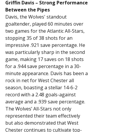
Griffin Davis – Strong Performance 
Between the Pipes
Davis, the Wolves' standout 
goaltender, played 60 minutes over 
two games for the Atlantic All-Stars, 
stopping 35 of 38 shots for an 
impressive .921 save percentage. He 
was particularly sharp in the second 
game, making 17 saves on 18 shots 
for a .944 save percentage in a 30-
minute appearance. Davis has been a 
rock in net for West Chester all 
season, boasting a stellar 14-6-2 
record with a 2.48 goals-against 
average and a .939 save percentage.
The Wolves’ All-Stars not only 
represented their team effectively 
but also demonstrated that West 
Chester continues to cultivate top-