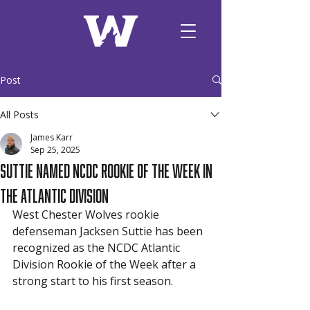
Post
All Posts
James Karr
Sep 25, 2025
Suttie Named NCDC Rookie of the Week in
the Atlantic Division
West Chester Wolves rookie 
defenseman Jacksen Suttie has been 
recognized as the NCDC Atlantic 
Division Rookie of the Week after a 
strong start to his first season.