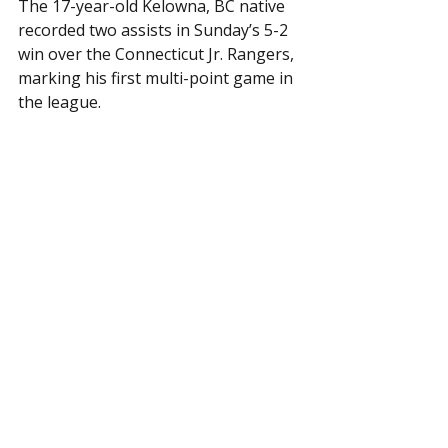
The 17-year-old Kelowna, BC native 
recorded two assists in Sunday’s 5-2 
win over the Connecticut Jr. Rangers, 
marking his first multi-point game in 
the league.