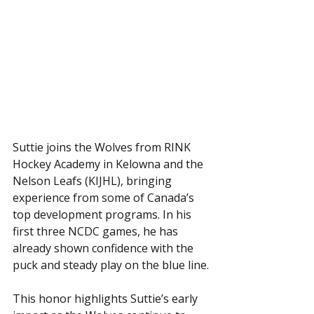
Suttie joins the Wolves from RINK 
Hockey Academy in Kelowna and the 
Nelson Leafs (KIJHL), bringing 
experience from some of Canada’s 
top development programs. In his 
first three NCDC games, he has 
already shown confidence with the 
puck and steady play on the blue line.
This honor highlights Suttie’s early 