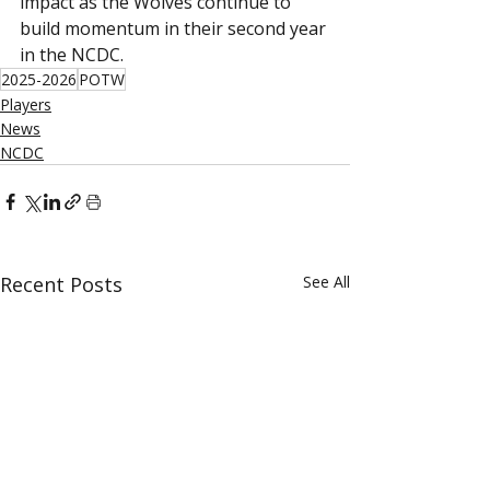
impact as the Wolves continue to 
build momentum in their second year 
in the NCDC.
2025-2026
POTW
Players
News
NCDC
Recent Posts
See All