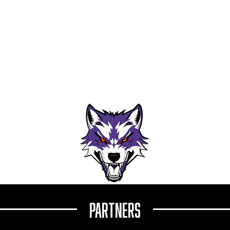
es: Cappelli Returns
Wolves Academy Forward Sam Rochett
Earns QMJHL Training Camp Invite from
ip Season
Sherbrooke Phoenix
Partners