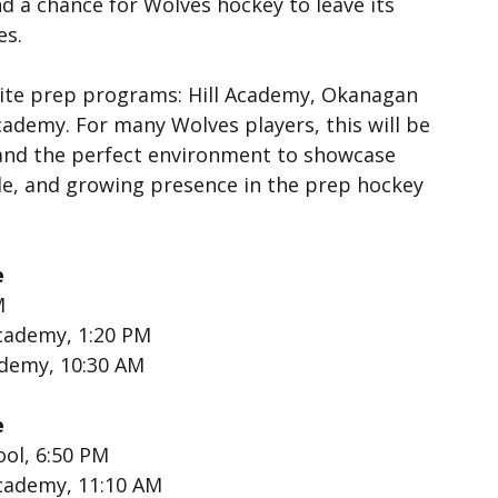
d a chance for Wolves hockey to leave its 
es.
lite prep programs: Hill Academy, Okanagan 
demy. For many Wolves players, this will be 
 and the perfect environment to showcase 
yle, and growing presence in the prep hockey 
e
M
cademy, 1:20 PM
ademy, 10:30 AM
e
ool, 6:50 PM
cademy, 11:10 AM