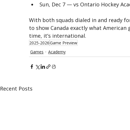
Sun, Dec 7 — vs Ontario Hockey Ac
With both squads dialed in and ready fo
to show Canada exactly what American gr
time, it’s international.
2025-2026
Game Preview
Games
Academy
Recent Posts