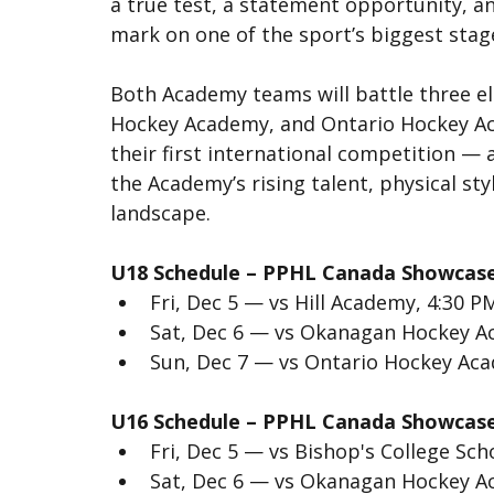
a true test, a statement opportunity, an
mark on one of the sport’s biggest stag
Both Academy teams will battle three e
Hockey Academy, and Ontario Hockey Aca
their first international competition —
the Academy’s rising talent, physical st
landscape.
U18 Schedule – PPHL Canada Showcas
Fri, Dec 5 — vs Hill Academy, 4:30 P
Sat, Dec 6 — vs Okanagan Hockey A
Sun, Dec 7 — vs Ontario Hockey Ac
U16 Schedule – PPHL Canada Showcas
Fri, Dec 5 — vs Bishop's College Sch
Sat, Dec 6 — vs Okanagan Hockey A