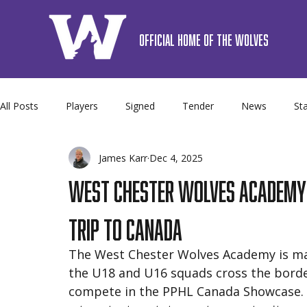
OFFICIAL HOME OF THE WOLVES
All Posts
Players
Signed
Tender
News
Sta
James Karr
Dec 4, 2025
Premier
Camps
Sponsor
Schedule
Team 
West Chester Wolves Academy H
Trip to Canada
The West Chester Wolves Academy is mak
the U18 and U16 squads cross the border
compete in the PPHL Canada Showcase. 