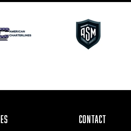
IES
CONTACT