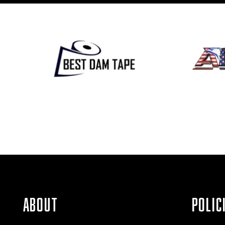
ABOUT
POLIC