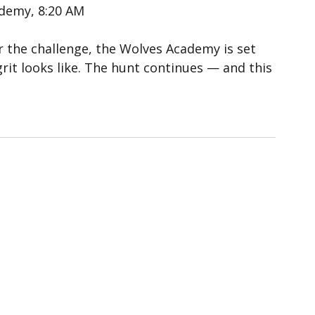
ademy, 8:20 AM
r the challenge, the Wolves Academy is set 
it looks like. The hunt continues — and this 