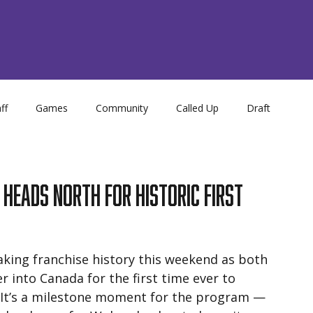
ff
Games
Community
Called Up
Draft
Store
NCDC
Academy
eads North for Historic First
ing franchise history this weekend as both 
 into Canada for the first time ever to 
It’s a milestone moment for the program — 