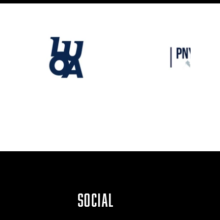
SOCIAL