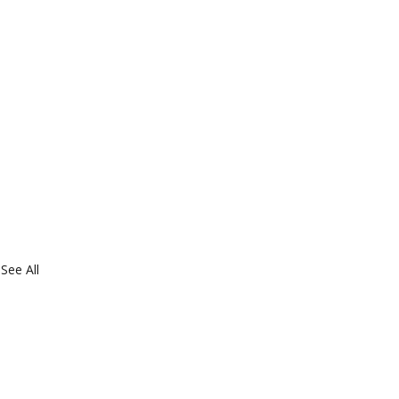
See All