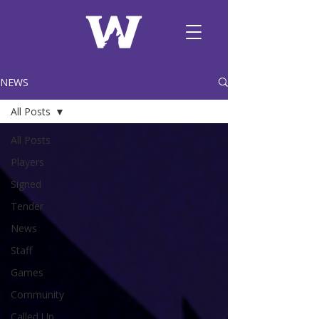
NEWS
All Posts
All Posts
Players
Signed
Tender
News
Staff
Games
Community
Called Up