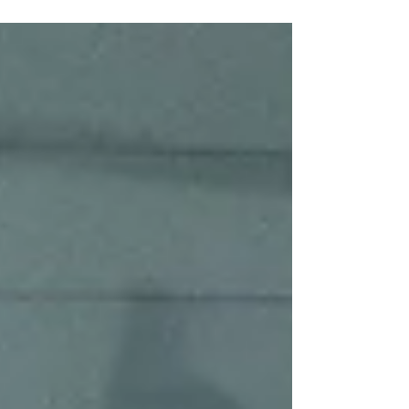
After defeating the Hershey Cubs in Round 1 of
the USPHL Premier Atlantic Division Playoffs, the
Wolves now prepare for a new challenge as they
host the PAL Junior Islanders in Round 2 at PNY
Sports Arena.