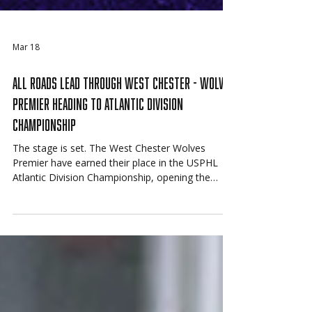
Mar 18
All Roads Lead Through West Chester - Wolves
Premier Heading to Atlantic Division
Championship
The stage is set. The West Chester Wolves
Premier have earned their place in the USPHL
Atlantic Division Championship, opening the
series Friday against the Connecticut Junior
Rangers with a trip to the 2026 USPHL National
Championships on the line.