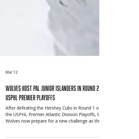
Mar 12
Wolves Host PAL Junior Islanders in Round 2 of
USPHL Premier Playoffs