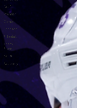
Draft
Premier
Camps
Sponsor
Schedule
Team
Store
NCDC
Academy