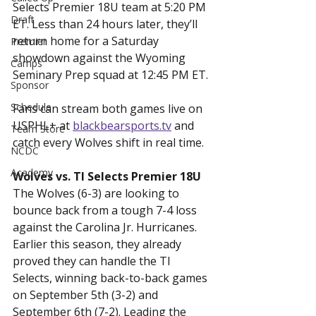
Selects Premier 18U team at 5:20 PM 
Draft
ET. Less than 24 hours later, they’ll 
return home for a Saturday 
Premier
showdown against the Wyoming 
Camps
Seminary Prep squad at 12:45 PM ET.
Sponsor
Schedule
Fans can stream both games live on 
USPHL+ at 
blackbearsports.tv
 and 
Team Store
catch every Wolves shift in real time.
NCDC
Academy
Wolves vs. TI Selects Premier 18U
The Wolves (6-3) are looking to 
bounce back from a tough 7-4 loss 
against the Carolina Jr. Hurricanes. 
Earlier this season, they already 
proved they can handle the TI 
Selects, winning back-to-back games 
on September 5th (3-2) and 
September 6th (7-2). Leading the 