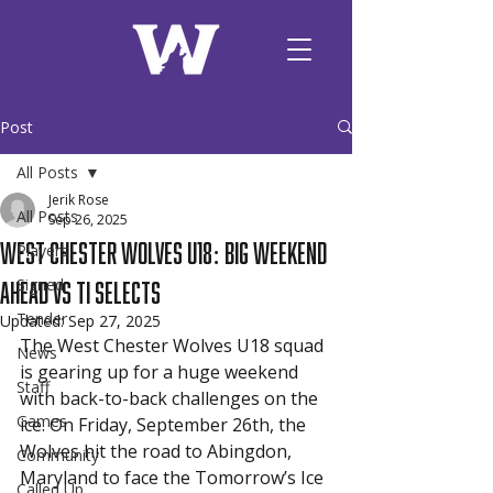
Post
All Posts
Jerik Rose
All Posts
Sep 26, 2025
West Chester Wolves U18: Big Weekend
Players
Ahead vs TI Selects
Signed
Tender
Updated:
Sep 27, 2025
The West Chester Wolves U18 squad 
News
is gearing up for a huge weekend 
Staff
with back-to-back challenges on the 
Games
ice. On Friday, September 26th, the 
Wolves hit the road to Abingdon, 
Community
Maryland to face the Tomorrow’s Ice 
Called Up