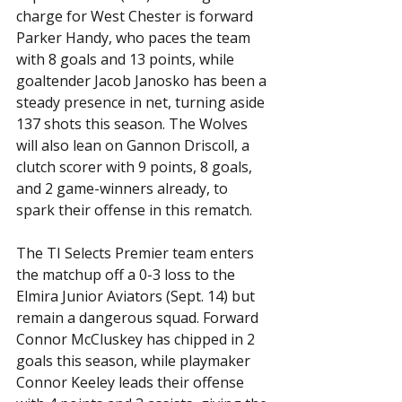
charge for West Chester is forward 
Parker Handy, who paces the team 
with 8 goals and 13 points, while 
goaltender Jacob Janosko has been a 
steady presence in net, turning aside 
137 shots this season. The Wolves 
will also lean on Gannon Driscoll, a 
clutch scorer with 9 points, 8 goals, 
and 2 game-winners already, to 
spark their offense in this rematch. 
The TI Selects Premier team enters 
the matchup off a 0-3 loss to the 
Elmira Junior Aviators (Sept. 14) but 
remain a dangerous squad. Forward 
Connor McCluskey has chipped in 2 
goals this season, while playmaker 
Connor Keeley leads their offense 