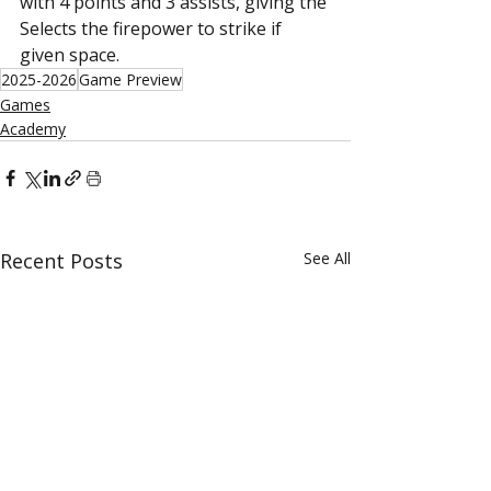
with 4 points and 3 assists, giving the 
Selects the firepower to strike if 
given space.
2025-2026
Game Preview
Games
Academy
Recent Posts
See All