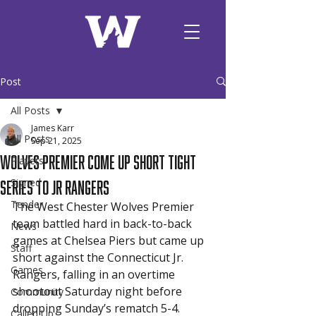
Post
All Posts
James Karr
All Posts
Sep 21, 2025
Wolves Premier Come Up Short Tight
Players
Series to Jr Rangers
Signed
Tender
The West Chester Wolves Premier 
team battled hard in back-to-back 
News
games at Chelsea Piers but came up 
Staff
short against the Connecticut Jr. 
Games
Rangers, falling in an overtime 
shootout Saturday night before 
Community
dropping Sunday’s rematch 5-4.
Called Up