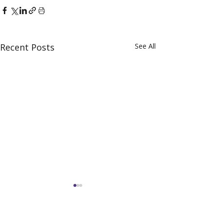
Recent Posts
See All