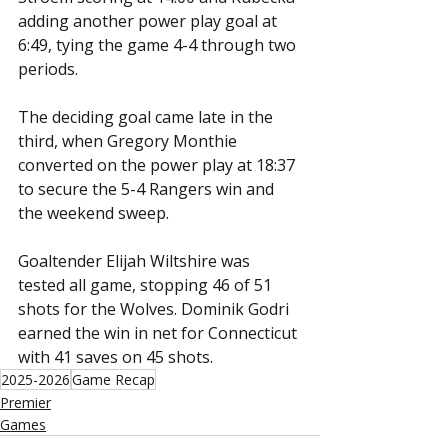
adding another power play goal at 
6:49, tying the game 4-4 through two 
periods.
The deciding goal came late in the 
third, when Gregory Monthie 
converted on the power play at 18:37 
to secure the 5-4 Rangers win and 
the weekend sweep.
Goaltender Elijah Wiltshire was 
tested all game, stopping 46 of 51 
shots for the Wolves. Dominik Godri 
earned the win in net for Connecticut 
with 41 saves on 45 shots.
2025-2026
Game Recap
Premier
Games