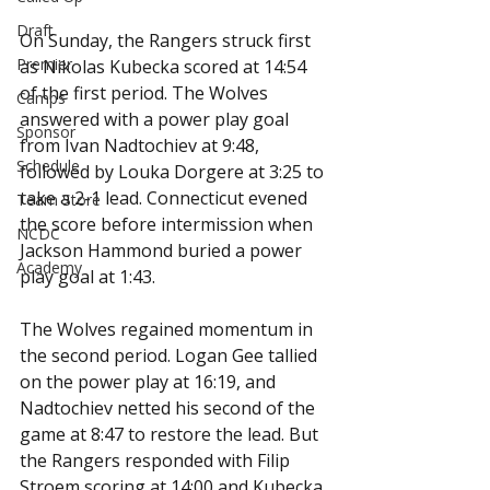
Draft
On Sunday, the Rangers struck first 
Premier
as Nikolas Kubecka scored at 14:54 
of the first period. The Wolves 
Camps
answered with a power play goal 
Sponsor
from Ivan Nadtochiev at 9:48, 
Schedule
followed by Louka Dorgere at 3:25 to 
take a 2-1 lead. Connecticut evened 
Team Store
the score before intermission when 
NCDC
Jackson Hammond buried a power 
Academy
play goal at 1:43.
The Wolves regained momentum in 
the second period. Logan Gee tallied 
on the power play at 16:19, and 
Nadtochiev netted his second of the 
game at 8:47 to restore the lead. But 
the Rangers responded with Filip 
Stroem scoring at 14:00 and Kubecka 