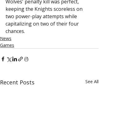
Wolves' penalty kill was perfect, 
keeping the Knights scoreless on 
two power-play attempts while 
capitalizing on two of their four 
chances.
News
Games
Recent Posts
See All