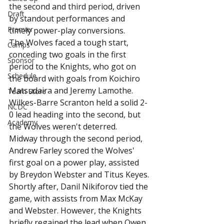
the second and third period, driven 
Draft
by standout performances and 
Premier
timely power-play conversions.
The Wolves faced a tough start, 
Camps
conceding two goals in the first 
Sponsor
period to the Knights, who got on 
Schedule
the board with goals from Koichiro 
Matsudaira and Jeremy Lamothe. 
Team Store
Wilkes-Barre Scranton held a solid 2-
NCDC
0 lead heading into the second, but 
Academy
the Wolves weren't deterred.
Midway through the second period, 
Andrew Farley scored the Wolves' 
first goal on a power play, assisted 
by Breydon Webster and Titus Keyes. 
Shortly after, Danil Nikiforov tied the 
game, with assists from Max McKay 
and Webster. However, the Knights 
briefly regained the lead when Owen 