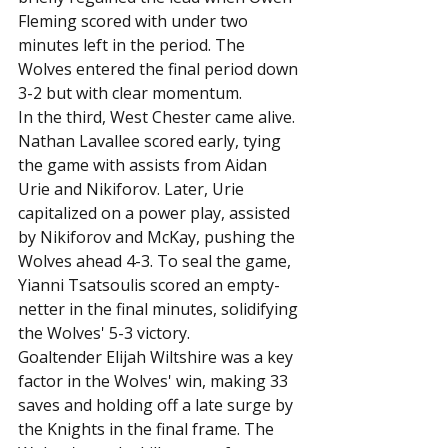
Fleming scored with under two 
minutes left in the period. The 
Wolves entered the final period down 
3-2 but with clear momentum.
In the third, West Chester came alive. 
Nathan Lavallee scored early, tying 
the game with assists from Aidan 
Urie and Nikiforov. Later, Urie 
capitalized on a power play, assisted 
by Nikiforov and McKay, pushing the 
Wolves ahead 4-3. To seal the game, 
Yianni Tsatsoulis scored an empty-
netter in the final minutes, solidifying 
the Wolves' 5-3 victory.
Goaltender Elijah Wiltshire was a key 
factor in the Wolves' win, making 33 
saves and holding off a late surge by 
the Knights in the final frame. The 