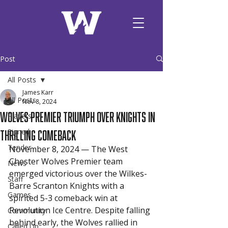
Post
All Posts
James Karr
All Posts
Nov 8, 2024
Wolves Premier Triumph Over Knights in
Players
Thrilling Comeback
Signed
Tender
November 8, 2024 — The West 
Chester Wolves Premier team 
News
emerged victorious over the Wilkes-
Staff
Barre Scranton Knights with a 
Games
spirited 5-3 comeback win at 
Revolution Ice Centre. Despite falling 
Community
behind early, the Wolves rallied in 
Called Up