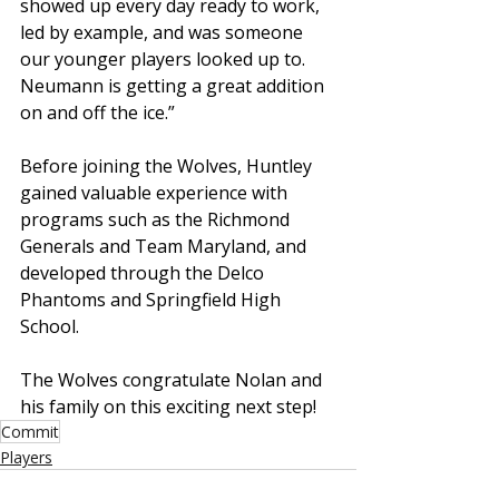
showed up every day ready to work, 
led by example, and was someone 
our younger players looked up to. 
Neumann is getting a great addition 
on and off the ice.”
Before joining the Wolves, Huntley 
gained valuable experience with 
programs such as the Richmond 
Generals and Team Maryland, and 
developed through the Delco 
Phantoms and Springfield High 
School.
The Wolves congratulate Nolan and 
his family on this exciting next step!
Commit
Players