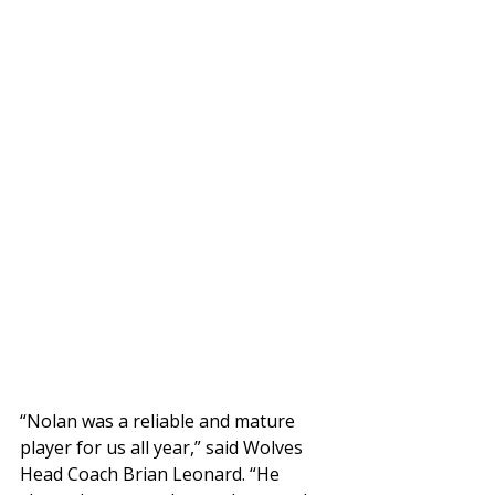
“Nolan was a reliable and mature 
player for us all year,” said Wolves 
Head Coach Brian Leonard. “He 