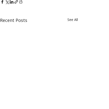
Recent Posts
See All