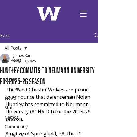
Post
All Posts
James Karr
All Posts
May 30, 2025
Huntley Commits to Neumann University
Players
for 2025-26 Season
Signed
Tender
The West Chester Wolves are proud 
to announce that defenseman Nolan 
News
Huntley has committed to Neumann 
Staff
University (ACHA DII) for the 2025-26 
Games
season.
Community
A native of Springfield, PA, the 21-
Called Up