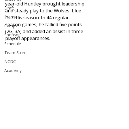
year-old Huntley brought leadership 
Draft
and steady play to the Wolves' blue 
Premier
line this season. In 44 regular-
season games, he tallied five points 
Camps
(2G, 3A) and added an assist in three 
Sponsor
playoff appearances. 
Schedule
Team Store
NCDC
Academy