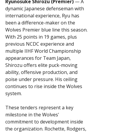
Ryunosuke Shirozu (Premier)
 — A 
dynamic Japanese defenseman with 
international experience, Ryu has 
been a difference-maker on the 
Wolves Premier blue line this season. 
With 25 points in 19 games, plus 
previous NCDC experience and 
multiple IIHF World Championship 
appearances for Team Japan, 
Shirozu offers elite puck-moving 
ability, offensive production, and 
poise under pressure. His ceiling 
continues to rise inside the Wolves 
system.
These tenders represent a key 
milestone in the Wolves' 
commitment to development inside 
the organization. Rochette, Rodgers, 