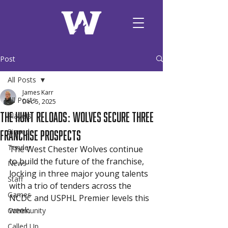
Post
All Posts
James Karr
All Posts
Dec 5, 2025
The Hunt Reloads: Wolves Secure Three
Players
Franchise Prospects
Signed
Tender
The West Chester Wolves continue 
to build the future of the franchise, 
News
locking in three major young talents 
Staff
with a trio of tenders across the 
Games
NCDC and USPHL Premier levels this 
week.
Community
Called Up