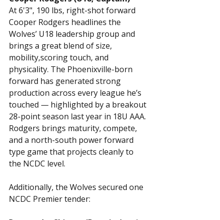
At 6'3", 190 lbs, right-shot forward 
Cooper Rodgers headlines the 
Wolves’ U18 leadership group and 
brings a great blend of size, 
mobility,scoring touch, and 
physicality. The Phoenixville-born 
forward has generated strong 
production across every league he’s 
touched — highlighted by a breakout 
28-point season last year in 18U AAA. 
Rodgers brings maturity, compete, 
and a north-south power forward 
type game that projects cleanly to 
the NCDC level.
Additionally, the Wolves secured one 
NCDC Premier tender: