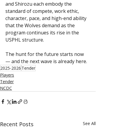
and Shirozu each embody the 
standard of compete, work ethic, 
character, pace, and high-end ability 
that the Wolves demand as the 
program continues its rise in the 
USPHL structure.
The hunt for the future starts now 
— and the next wave is already here.
2025-2026
Tender
Players
Tender
NCDC
Recent Posts
See All