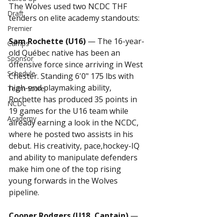
The Wolves used two NCDC THF 
Draft
tenders on elite academy standouts:
Premier
Sam Rochette (U16)
 — The 16-year-
Camps
old Québec native has been an 
Sponsor
offensive force since arriving in West 
Schedule
Chester. Standing 6'0" 175 lbs with 
high-end playmaking ability, 
Team Store
Rochette has produced 35 points in 
NCDC
19 games for the U16 team while 
Academy
already earning a look in the NCDC, 
where he posted two assists in his 
debut. His creativity, pace,hockey-IQ 
and ability to manipulate defenders 
make him one of the top rising 
young forwards in the Wolves 
pipeline.
Cooper Rodgers (U18, Captain)
 — 