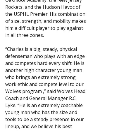
Oakmoor Academy, the New Jersey 
Rockets, and the Hudson Havoc of 
the USPHL Premier. His combination 
of size, strength, and mobility makes 
him a difficult player to play against 
in all three zones.
“Charles is a big, steady, physical 
defenseman who plays with an edge 
and competes hard every shift. He is 
another high character young man 
who brings an extremely strong 
work ethic and compete level to our 
Wolves program ,” said Wolves Head 
Coach and General Manager R.C. 
Lyke. “He is an extremely coachable 
young man who has the size and 
tools to be a steady presence in our 
lineup, and we believe his best 