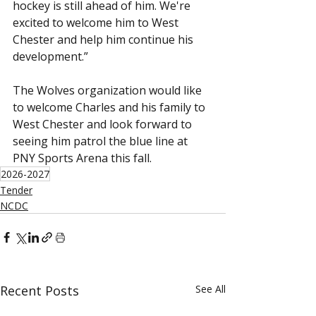
hockey is still ahead of him. We're 
excited to welcome him to West 
Chester and help him continue his 
development.”
The Wolves organization would like 
to welcome Charles and his family to 
West Chester and look forward to 
seeing him patrol the blue line at 
PNY Sports Arena this fall.
2026-2027
Tender
NCDC
Recent Posts
See All