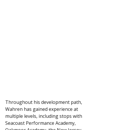
Throughout his development path, 
Wahren has gained experience at 
multiple levels, including stops with 
Seacoast Performance Academy, 