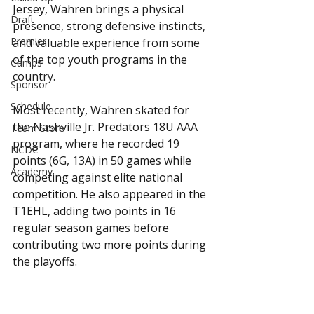
Jersey, Wahren brings a physical 
Draft
presence, strong defensive instincts, 
Premier
and valuable experience from some 
of the top youth programs in the 
Camps
country.
Sponsor
Schedule
Most recently, Wahren skated for 
the Nashville Jr. Predators 18U AAA 
Team Store
program, where he recorded 19 
NCDC
points (6G, 13A) in 50 games while 
Academy
competing against elite national 
competition. He also appeared in the 
T1EHL, adding two points in 16 
regular season games before 
contributing two more points during 
the playoffs.