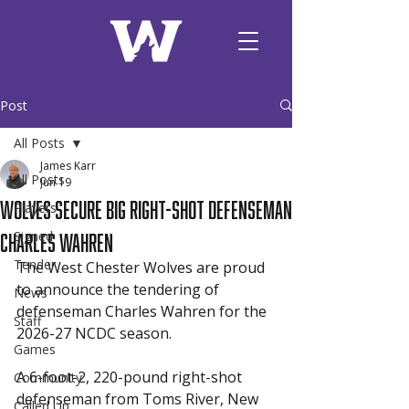
Post
All Posts
James Karr
All Posts
Jun 19
Wolves Secure Big Right-Shot Defenseman
Players
Charles Wahren
Signed
Tender
The West Chester Wolves are proud 
to announce the tendering of 
News
defenseman Charles Wahren for the 
Staff
2026-27 NCDC season.
Games
A 6-foot-2, 220-pound right-shot 
Community
defenseman from Toms River, New 
Called Up