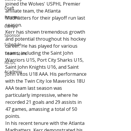
joined the Wolves' USPHL Premier 
Draft
affiliate team, the Atlanta 
Premier
Madhatters for their playoff run last 
season.
Camps
Kerr has shown tremendous growth 
Sponsor
and potential throughout his hockey 
Schedule
career. He has played for various 
teams, including the Saint John 
Team Store
Warriors U15, Port City Sharks U15, 
NCDC
Saint John Knights U16, and Saint 
Academy
John Vitos U18 AAA. His performance 
with the Twin City Ice Mavericks 18U 
AAA team last season was 
particularly impressive, where he 
recorded 21 goals and 29 assists in 
47 games, amassing a total of 50 
points.
In his recent tenure with the Atlanta 
Madhatters, Kerr demonstrated his 