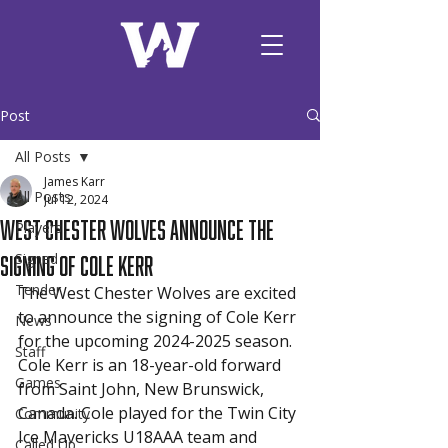
Post
All Posts
James Karr
All Posts
Jul 12, 2024
West Chester Wolves announce the
Players
signing of Cole Kerr
Signed
Tender
The West Chester Wolves are excited 
to announce the signing of Cole Kerr 
News
for the upcoming 2024-2025 season. 
Staff
Cole Kerr is an 18-year-old forward 
Games
from Saint John, New Brunswick, 
Canada. Cole played for the Twin City 
Community
Ice Mavericks U18AAA team and 
Called Up