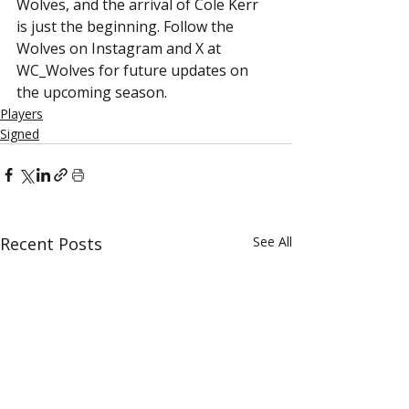
Wolves, and the arrival of Cole Kerr 
is just the beginning. Follow the 
Wolves on Instagram and X at 
WC_Wolves for future updates on 
the upcoming season.
Players
Signed
Recent Posts
See All