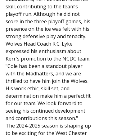
skill, contributing to the team’s 
playoff run. Although he did not 
score in the three playoff games, his 
presence on the ice was felt with his 
strong defensive play and tenacity.
Wolves Head Coach R.C. Lyke 
expressed his enthusiasm about 
Kerr's promotion to the NCDC team: 
"Cole has been a standout player 
with the Madhatters, and we are 
thrilled to have him join the Wolves. 
His work ethic, skill set, and 
determination make him a perfect fit 
for our team. We look forward to 
seeing his continued development 
and contributions this season."
The 2024-2025 season is shaping up 
to be exciting for the West Chester 