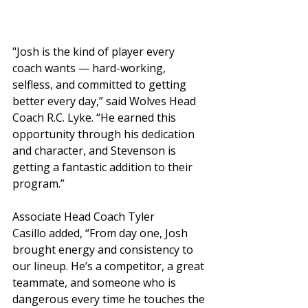
"Josh is the kind of player every 
coach wants — hard-working, 
selfless, and committed to getting 
better every day,” said Wolves Head 
Coach R.C. Lyke. “He earned this 
opportunity through his dedication 
and character, and Stevenson is 
getting a fantastic addition to their 
program.”
Associate Head Coach Tyler 
Casillo added, “From day one, Josh 
brought energy and consistency to 
our lineup. He’s a competitor, a great 
teammate, and someone who is 
dangerous every time he touches the 