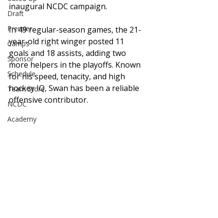
inaugural NCDC campaign.
Draft
Premier
In 49 regular-season games, the 21-
year-old right winger posted 11 
Camps
goals and 18 assists, adding two 
Sponsor
more helpers in the playoffs. Known 
Schedule
for his speed, tenacity, and high 
hockey IQ, Swan has been a reliable 
Team Store
offensive contributor.
NCDC
Academy