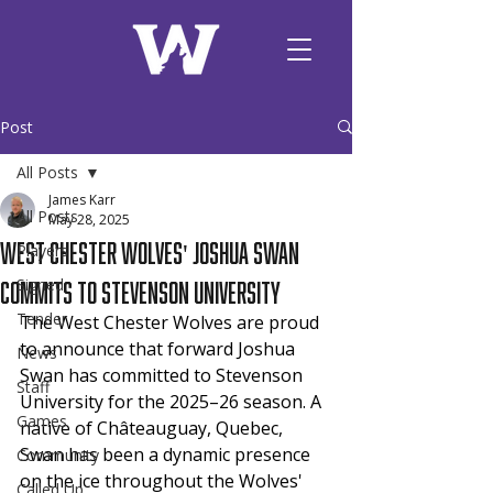
Post
All Posts
James Karr
All Posts
May 28, 2025
West Chester Wolves' Joshua Swan
Players
Commits to Stevenson University
Signed
Tender
The West Chester Wolves are proud 
to announce that forward Joshua 
News
Swan has committed to Stevenson 
Staff
University for the 2025–26 season. A 
Games
native of Châteauguay, Quebec, 
Swan has been a dynamic presence 
Community
on the ice throughout the Wolves' 
Called Up