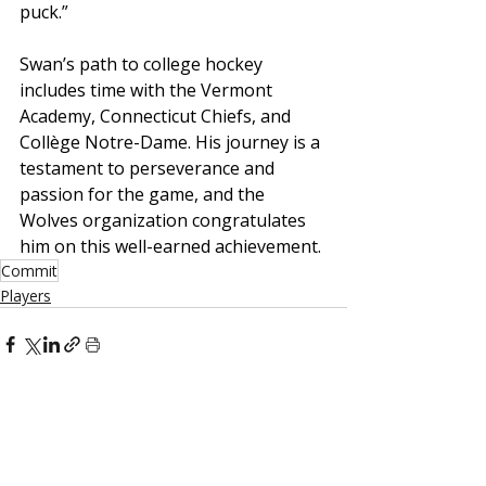
puck.”
Swan’s path to college hockey 
includes time with the Vermont 
Academy, Connecticut Chiefs, and 
Collège Notre-Dame. His journey is a 
testament to perseverance and 
passion for the game, and the 
Wolves organization congratulates 
him on this well-earned achievement.
Commit
Players
Recent Posts
See All