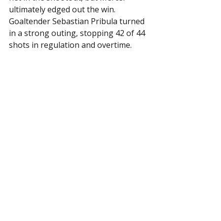
ultimately edged out the win. 
Goaltender Sebastian Pribula turned 
in a strong outing, stopping 42 of 44 
shots in regulation and overtime.