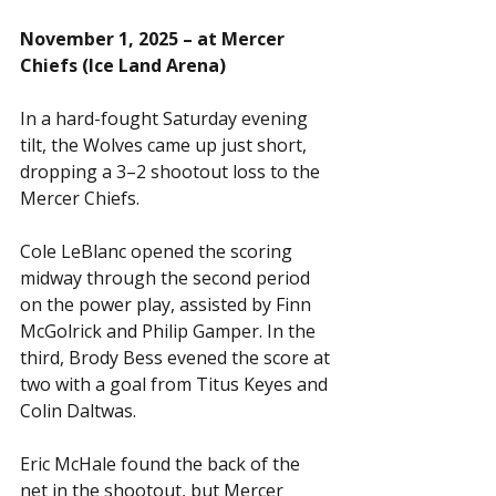
November 1, 2025 – at Mercer 
Chiefs (Ice Land Arena)
In a hard-fought Saturday evening 
tilt, the Wolves came up just short, 
dropping a 3–2 shootout loss to the 
Mercer Chiefs.
Cole LeBlanc opened the scoring 
midway through the second period 
on the power play, assisted by Finn 
McGolrick and Philip Gamper. In the 
third, Brody Bess evened the score at 
two with a goal from Titus Keyes and 
Colin Daltwas.
Eric McHale found the back of the 
net in the shootout, but Mercer 