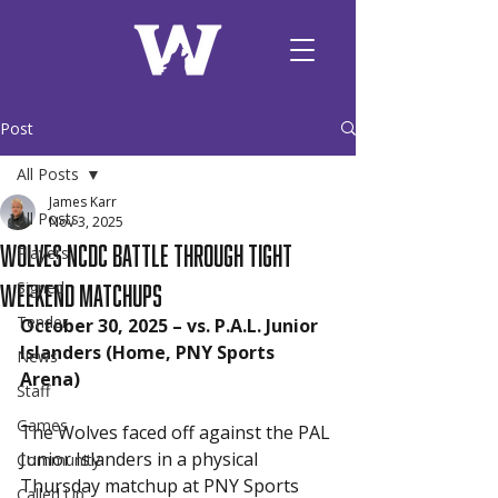
Post
All Posts
James Karr
All Posts
Nov 3, 2025
Wolves NCDC Battle Through Tight
Players
Weekend Matchups
Signed
Tender
October 30, 2025 – vs. P.A.L. Junior 
Islanders (Home, PNY Sports 
News
Arena)
Staff
Games
The Wolves faced off against the PAL 
Junior Islanders in a physical 
Community
Thursday matchup at PNY Sports 
Called Up