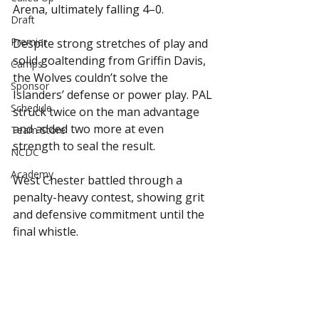
Arena, ultimately falling 4–0.
Draft
Premier
Despite strong stretches of play and 
solid goaltending from Griffin Davis, 
Camps
the Wolves couldn’t solve the 
Sponsor
Islanders’ defense or power play. PAL 
Schedule
struck twice on the man advantage 
and added two more at even 
Team Store
strength to seal the result.
NCDC
Academy
West Chester battled through a 
penalty-heavy contest, showing grit 
and defensive commitment until the 
final whistle.