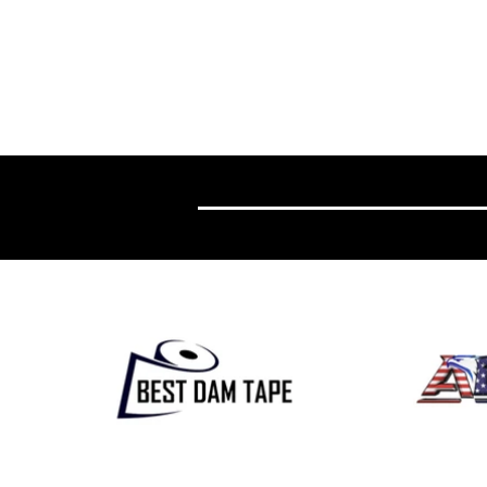
Wolves Academy Forward Sam Rochette
Mountain State B
Earns QMJHL Training Camp Invite from
West Virginia Univ
Sherbrooke Phoenix
Program