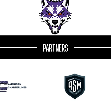
ound: Jurman Commits to
From Vienna to NCAA: Philip Gamper
ersity ACHA Division I
Commits to Arcadia University
Partners