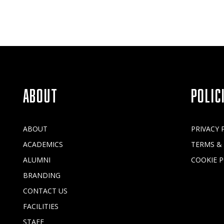
ABOUT
POLIC
ABOUT
PRIVACY 
ACADEMICS
TERMS &
ALUMNI
COOKIE P
BRANDING
CONTACT US
FACILITIES
STAFF