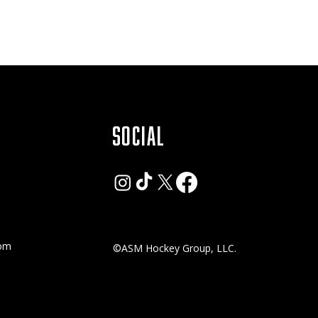
SOCIAL
com
©ASM Hockey Group, LLC.