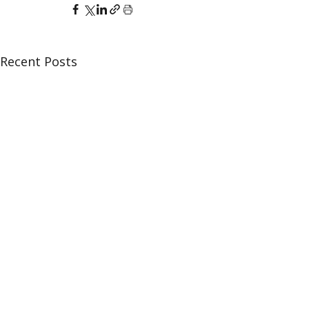
Recent Posts