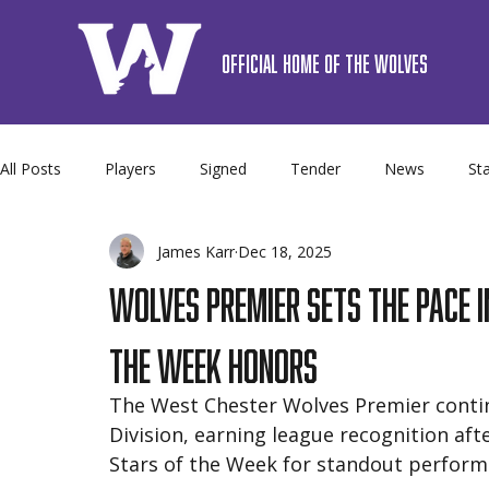
OFFICIAL HOME OF THE WOLVES
All Posts
Players
Signed
Tender
News
Sta
James Karr
Dec 18, 2025
Premier
Camps
Sponsor
Schedule
Team 
Wolves Premier Sets the Pace 
the Week Honors
The West Chester Wolves Premier contin
Division, earning league recognition af
Stars of the Week for standout perfor