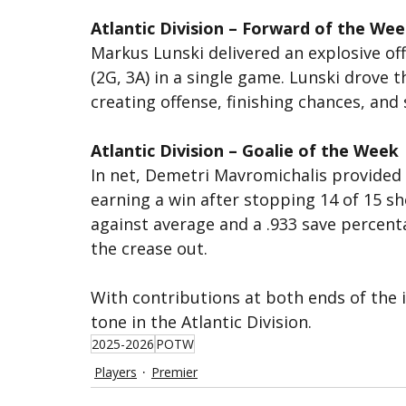
Atlantic Division – Forward of the We
Markus Lunski delivered an explosive of
(2G, 3A) in a single game. Lunski drove t
creating offense, finishing chances, and
Atlantic Division – Goalie of the Week
In net, Demetri Mavromichalis provided
earning a win after stopping 14 of 15 sh
against average and a .933 save percent
the crease out.
With contributions at both ends of the i
tone in the Atlantic Division.
2025-2026
POTW
Players
Premier