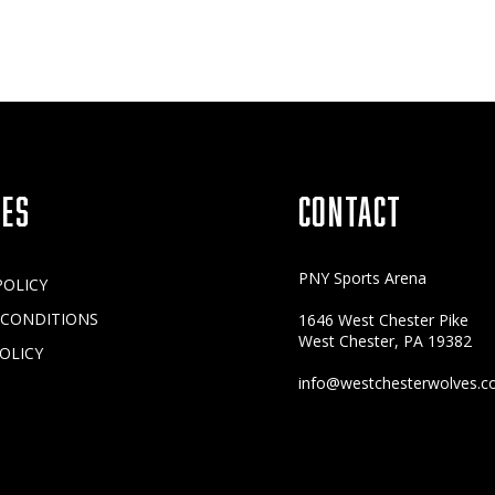
IES
CONTACT
PNY Sports Arena
POLICY
 CONDITIONS
1646 West Chester Pike
West Chester, PA 19382
OLICY
info@westchesterwolves.