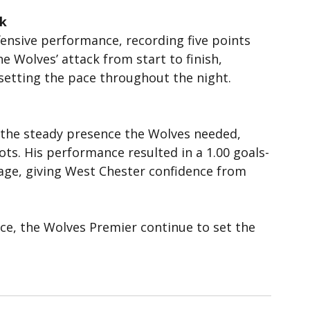
ek
fensive performance, recording five points 
he Wolves’ attack from start to finish, 
 setting the pace throughout the night.
 the steady presence the Wolves needed, 
ots. His performance resulted in a 1.00 goals-
age, giving West Chester confidence from 
ce, the Wolves Premier continue to set the 