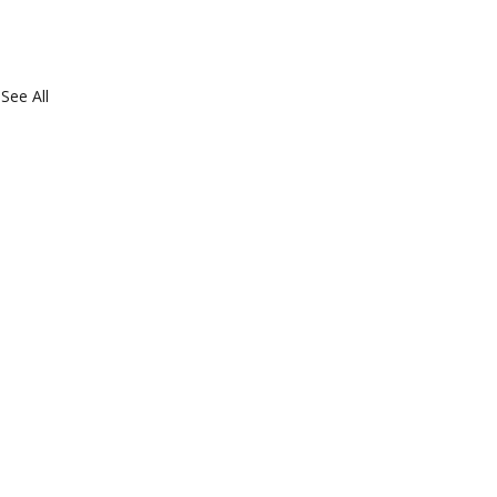
See All