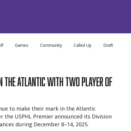
ff
Games
Community
Called Up
Draft
Store
NCDC
Academy
in the Atlantic With Two Player of
ue to make their mark in the Atlantic 
ter the USPHL Premier announced its Division 
mances during December 8–14, 2025.