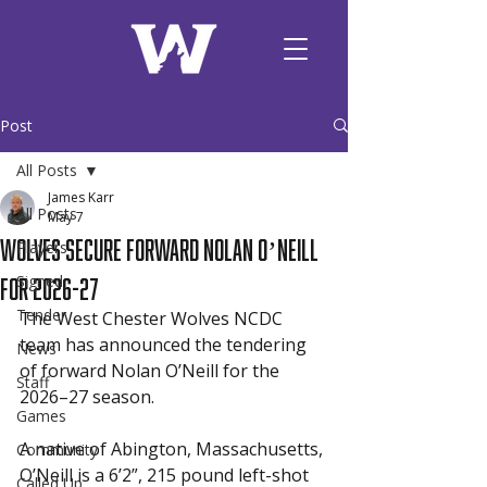
Post
All Posts
James Karr
All Posts
May 7
Wolves Secure Forward Nolan O’Neill
Players
for 2026-27
Signed
Tender
The West Chester Wolves NCDC 
team has announced the tendering 
News
of forward Nolan O’Neill for the 
Staff
2026–27 season.
Games
A native of Abington, Massachusetts, 
Community
O’Neill is a 6’2”, 215 pound left-shot 
Called Up