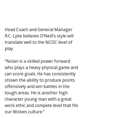
Head Coach and General Manager 
R.C. Lyke believes O’Neill’s style will 
translate well to the NCDC level of 
play. 
“Nolan is a skilled power forward 
who plays a heavy physical game and 
can score goals. He has consistently 
shown the ability to produce points  
offensively and win battles in the 
tough areas. He is another high 
character young man with a great 
work ethic and compete level that fits 
our Wolves culture.”