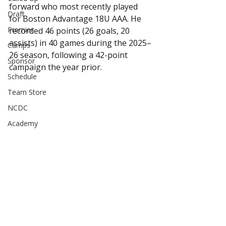
forward who most recently played 
Draft
for Boston Advantage 18U AAA. He 
Premier
recorded 46 points (26 goals, 20 
assists) in 40 games during the 2025–
Camps
26 season, following a 42-point 
Sponsor
campaign the year prior.
Schedule
Team Store
NCDC
Academy