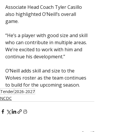
Associate Head Coach Tyler Casillo 
also highlighted O’Neill’s overall 
game.
“He’s a player with good size and skill 
who can contribute in multiple areas. 
We’re excited to work with him and 
continue his development.”
O’Neill adds skill and size to the 
Wolves roster as the team continues 
to build for the upcoming season.
Tender
2026-2027
NCDC