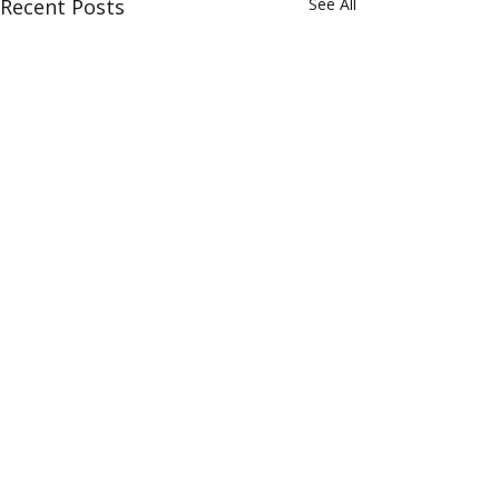
Recent Posts
See All