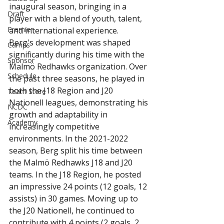
inaugural season, bringing in a 
Draft
player with a blend of youth, talent, 
Premier
and international experience.
Berg's development was shaped 
Camps
significantly during his time with the 
Sponsor
Malmö Redhawks organization. Over 
Schedule
the past three seasons, he played in 
both the J18 Region and J20 
Team Store
Nationell leagues, demonstrating his 
NCDC
growth and adaptability in 
Academy
increasingly competitive 
environments. In the 2021-2022 
season, Berg split his time between 
the Malmö Redhawks J18 and J20 
teams. In the J18 Region, he posted 
an impressive 24 points (12 goals, 12 
assists) in 30 games. Moving up to 
the J20 Nationell, he continued to 
contribute with 4 points (2 goals, 2 