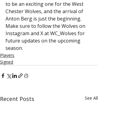
to be an exciting one for the West 
Chester Wolves, and the arrival of 
Anton Berg is just the beginning. 
Make sure to follow the Wolves on 
Instagram and X at WC_Wolves for 
future updates on the upcoming 
season.
Players
Signed
Recent Posts
See All