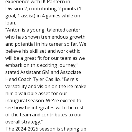
experience with IK Pantern in 
Division 2, contributing 2 points (1 
goal, 1 assist) in 4 games while on 
loan.
"Anton is a young, talented center 
who has shown tremendous growth 
and potential in his career so far. We 
believe his skill set and work ethic 
will be a great fit for our team as we 
embark on this exciting journey," 
stated Assistant GM and Associate 
Head Coach Tyler Casillo. "Berg's 
versatility and vision on the ice make 
him a valuable asset for our 
inaugural season. We're excited to 
see how he integrates with the rest 
of the team and contributes to our 
overall strategy."
The 2024-2025 season is shaping up 