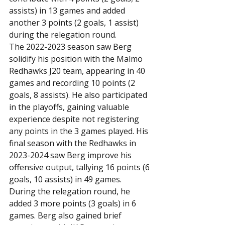
assists) in 13 games and added 
another 3 points (2 goals, 1 assist) 
during the relegation round.
The 2022-2023 season saw Berg 
solidify his position with the Malmö 
Redhawks J20 team, appearing in 40 
games and recording 10 points (2 
goals, 8 assists). He also participated 
in the playoffs, gaining valuable 
experience despite not registering 
any points in the 3 games played. His 
final season with the Redhawks in 
2023-2024 saw Berg improve his 
offensive output, tallying 16 points (6 
goals, 10 assists) in 49 games. 
During the relegation round, he 
added 3 more points (3 goals) in 6 
games. Berg also gained brief 