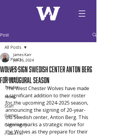
Post
All Posts
James Karr
All Posts
Jun 26, 2024
Wolves Sign Swedish Center Anton Berg
Players
for Inaugural Season
Signed
Tender
The West Chester Wolves have made 
a significant addition to their roster 
News
for the upcoming 2024-2025 season, 
Staff
announcing the signing of 20-year-
Games
old Swedish center, Anton Berg. This 
signing marks a strategic move for 
Community
the Wolves as they prepare for their 
Called Up