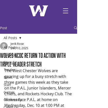
Post
All Posts
Jerik Rose
All Posts
Dec 10, 2025
Wolves NCDC Return to Action With
Players
Triple-Header Stretch
Signed
Tender
The West Chester Wolves are 
gearing up for a busy stretch with 
News
three games this week as they take 
Staff
on the P.A.L. Junior Islanders, Mercer 
Games
Chiefs, and Rockets Hockey Club. The 
Wolves face P.A.L. at home on 
Community
Wednesday, Dec. 10 at 1:00 PM at 
Called Up