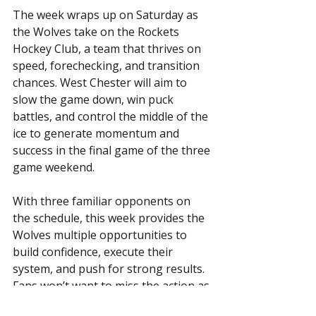
The week wraps up on Saturday as 
the Wolves take on the Rockets 
Hockey Club, a team that thrives on 
speed, forechecking, and transition 
chances. West Chester will aim to 
slow the game down, win puck 
battles, and control the middle of the 
ice to generate momentum and 
success in the final game of the three 
game weekend. 
With three familiar opponents on 
the schedule, this week provides the 
Wolves multiple opportunities to 
build confidence, execute their 
system, and push for strong results. 
Fans won’t want to miss the action as 
the Wolves return to the ice and look 