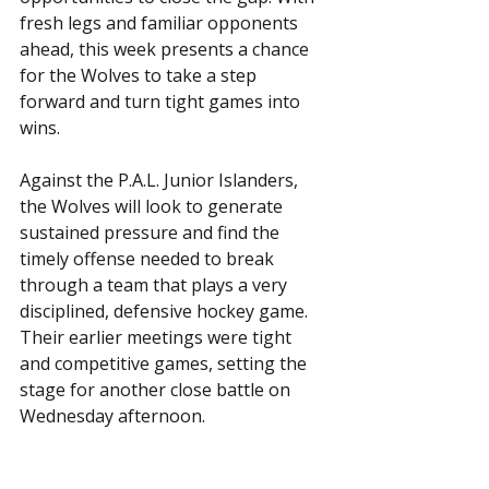
fresh legs and familiar opponents 
ahead, this week presents a chance 
for the Wolves to take a step 
forward and turn tight games into 
wins.
Against the P.A.L. Junior Islanders, 
the Wolves will look to generate 
sustained pressure and find the 
timely offense needed to break 
through a team that plays a very 
disciplined, defensive hockey game. 
Their earlier meetings were tight 
and competitive games, setting the 
stage for another close battle on 
Wednesday afternoon.