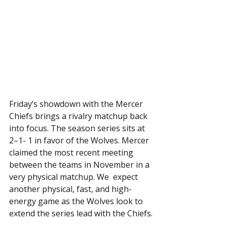
Friday’s showdown with the Mercer 
Chiefs brings a rivalry matchup back 
into focus. The season series sits at 
2–1- 1 in favor of the Wolves. Mercer 
claimed the most recent meeting 
between the teams in November in a 
very physical matchup. We  expect 
another physical, fast, and high-
energy game as the Wolves look to 
extend the series lead with the Chiefs.