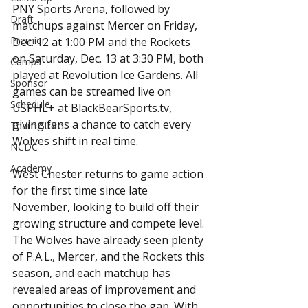
PNY Sports Arena, followed by 
Draft
matchups against Mercer on Friday, 
Premier
Dec. 12 at 1:00 PM and the Rockets 
on Saturday, Dec. 13 at 3:30 PM, both 
Camps
played at Revolution Ice Gardens. All 
Sponsor
games can be streamed live on 
Schedule
USPHL+ at BlackBearSports.tv, 
giving fans a chance to catch every 
Team Store
Wolves shift in real time.
NCDC
Academy
West Chester returns to game action 
for the first time since late 
November, looking to build off their 
growing structure and compete level. 
The Wolves have already seen plenty 
of P.A.L., Mercer, and the Rockets this 
season, and each matchup has 
revealed areas of improvement and 
opportunities to close the gap. With 